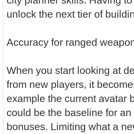
unlock the next tier of buildi
Accuracy for ranged weapons
When you start looking at d
from new players, it becomes 
example the current avatar 
could be the baseline for an
bonuses. Limiting what a ne