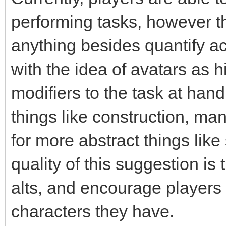
performing tasks, however t
anything besides quantify acc
with the idea of avatars as h
modifiers to the task at hand
things like construction, ma
for more abstract things like
quality of this suggestion is
alts, and encourage players 
characters they have.