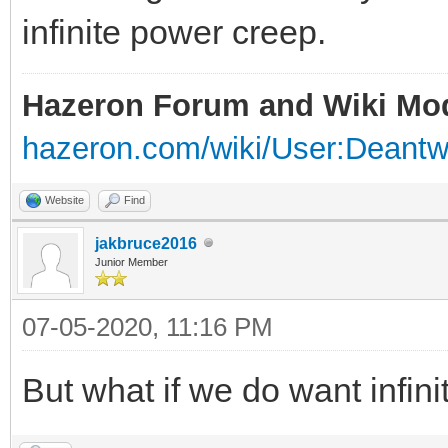
infinite power creep.
Hazeron Forum and Wiki Mo
hazeron.com/wiki/User:Deant
Website
Find
jakbruce2016
Junior Member
07-05-2020, 11:16 PM
But what if we do want infin