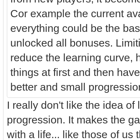
Cor example the current av
everything could be the base
unlocked all bonuses. Limit
reduce the learning curve, 
things at first and then h
better and small progressio
I really don't like the idea 
progression. It makes the 
with a life... like those of u