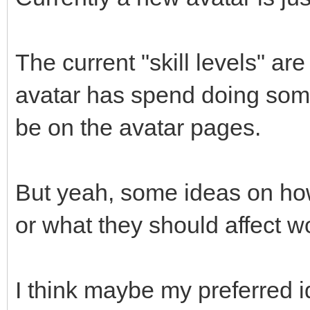
The current "skill levels" ar
avatar has spend doing some
be on the avatar pages.
But yeah, some ideas on how
or what they should affect w
I think maybe my preferred i