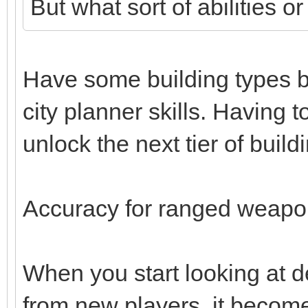
But what sort of abilities o
Have some building types b
city planner skills. Having t
unlock the next tier of build
Accuracy for ranged weapon
When you start looking at d
from new players, it becomes