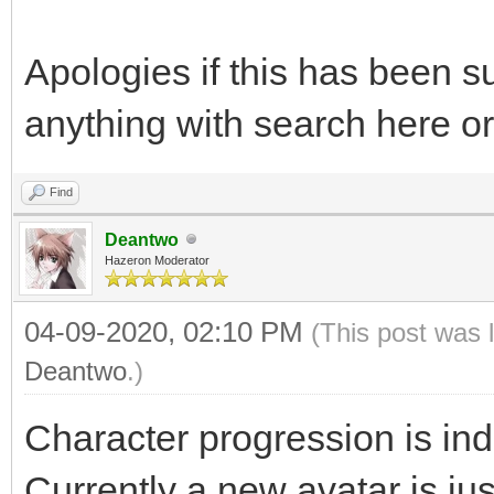
Apologies if this has been su
anything with search here or
Find
Deantwo
Hazeron Moderator
04-09-2020, 02:10 PM
(This post was 
Deantwo
.)
Character progression is in
Currently a new avatar is jus