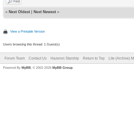
Find
«
Next Oldest
|
Next Newest
»
View a Printable Version
Users browsing this thread: 1 Guest(s)
Forum Team
Contact Us
Hazeron Starship
Return to Top
Lite (Archive) 
Powered By
MyBB
, © 2002-2026
MyBB Group
.