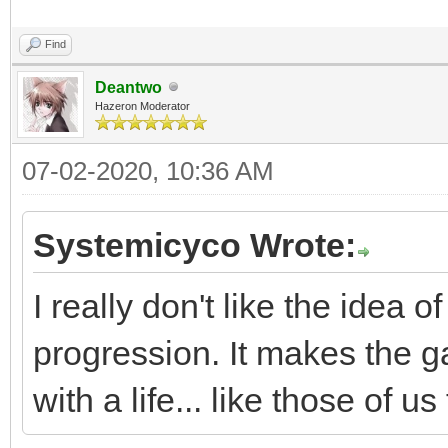
Find
Deantwo
Hazeron Moderator
07-02-2020, 10:36 AM
Systemicyco Wrote:
I really don't like the idea
progression. It makes the 
with a life... like those of 