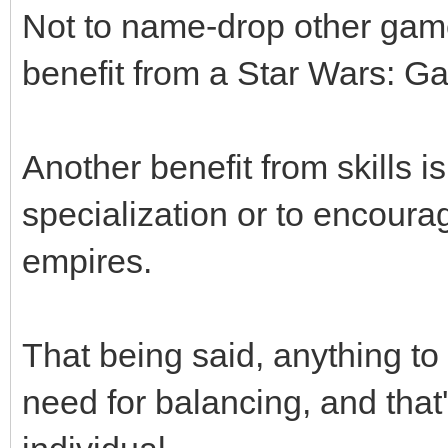
Not to name-drop other game
benefit from a Star Wars: Ga
Another benefit from skills i
specialization or to encoura
empires.
That being said, anything to 
need for balancing, and that'