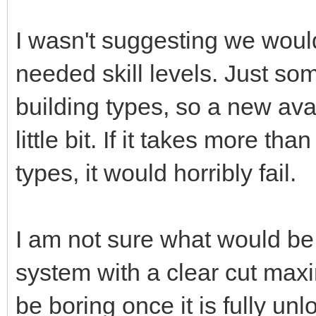
I wasn't suggesting we would
needed skill levels. Just som
building types, so a new ava
little bit. If it takes more th
types, it would horribly fail.
I am not sure what would be
system with a clear cut max
be boring once it is fully un