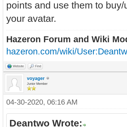
points and use them to buy/u
your avatar.
Hazeron Forum and Wiki Mo
hazeron.com/wiki/User:Deant
Website
Find
voyager
Junior Member
04-30-2020, 06:16 AM
Deantwo Wrote: