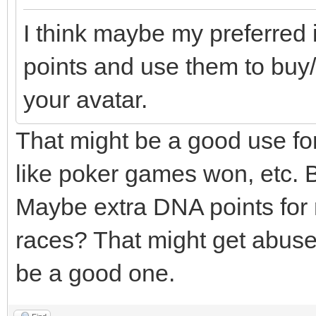
I think maybe my preferred 
points and use them to buy/
your avatar.
That might be a good use for t
like poker games won, etc. B
Maybe extra DNA points for 
races? That might get abuse
be a good one.