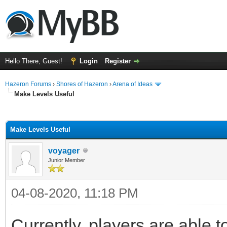
Hello There, Guest!
Login
Register
Hazeron Forums
›
Shores of Hazeron
›
Arena of Ideas
Make Levels Useful
ge
Make Levels Useful
voyager
Junior Member
04-08-2020, 11:18 PM
Currently, players are able 