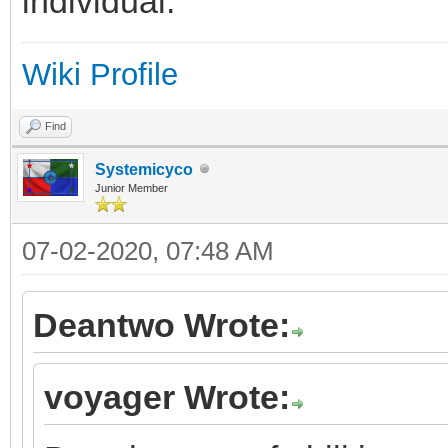
individual.
Wiki Profile
Find
Systemicyco
Junior Member
07-02-2020, 07:48 AM
Deantwo Wrote:
voyager Wrote: