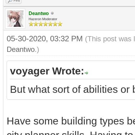
Find
Deantwo
Hazeron Moderator
05-30-2020, 03:32 PM
(This post was 
Deantwo
.)
voyager Wrote:
But what sort of abilities o
Have some building types be
city planner skills. Having t