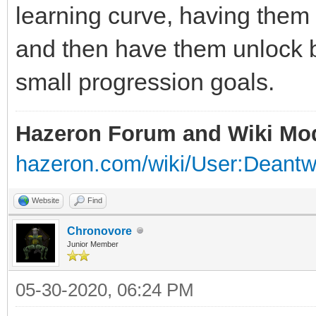
learning curve, having them f
and then have them unlock 
small progression goals.
Hazeron Forum and Wiki Mo
hazeron.com/wiki/User:Deant
Website
Find
Chronovore
Junior Member
05-30-2020, 06:24 PM