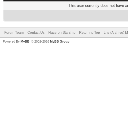
This user currently does not have any
Forum Team
Contact Us
Hazeron Starship
Return to Top
Lite (Archive) 
Powered By
MyBB
, © 2002-2026
MyBB Group
.