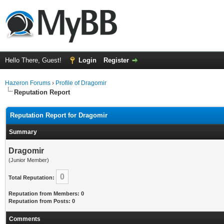
Hello There, Guest!
Login
Register
Hazeron Forums
›
Profile of Dragomir
Reputation Report
Reputation Report for Dragomir
Summary
Dragomir
(Junior Member)
0
Total Reputation:
Reputation from Members: 0
Reputation from Posts: 0
Comments