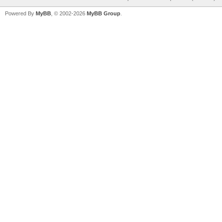
Powered By
MyBB
, © 2002-2026
MyBB Group
.