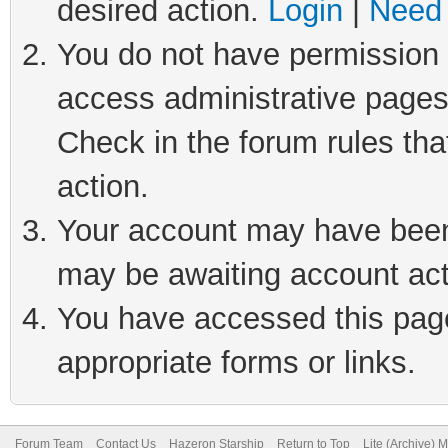
desired action.
Login
|
Need 
You do not have permission t
access administrative pages
Check in the forum rules tha
action.
Your account may have been 
may be awaiting account act
You have accessed this page 
appropriate forms or links.
Forum Team
Contact Us
Hazeron Starship
Return to Top
Lite (Archive) 