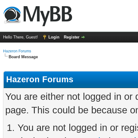
Hello There, Guest!
Login
Register
Hazeron Forums
Board Message
Hazeron Forums
You are either not logged in or
page. This could be because on
You are not logged in or regi