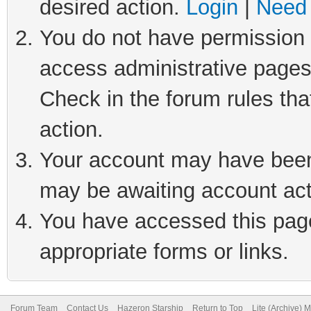
desired action.
Login
|
Need 
You do not have permission t
access administrative pages
Check in the forum rules tha
action.
Your account may have been 
may be awaiting account act
You have accessed this page 
appropriate forms or links.
Forum Team
Contact Us
Hazeron Starship
Return to Top
Lite (Archive) 