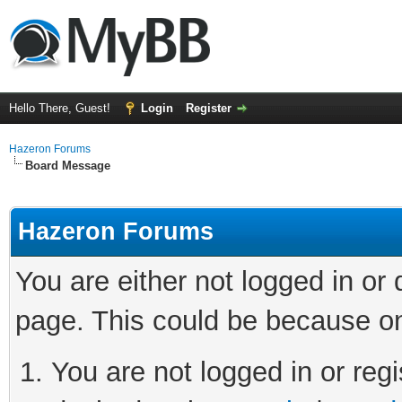
Hello There, Guest!
Login
Register
Hazeron Forums
Board Message
Hazeron Forums
You are either not logged in or
page. This could be because on
You are not logged in or regi