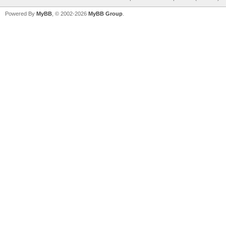
Powered By
MyBB
, © 2002-2026
MyBB Group
.