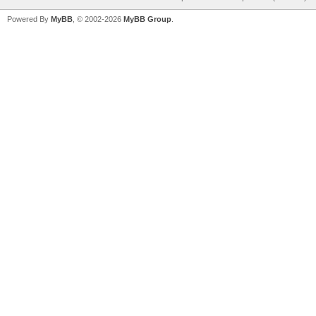
Powered By
MyBB
, © 2002-2026
MyBB Group
.