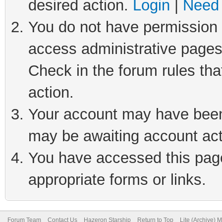
desired action.
Login
|
Need 
You do not have permission t
access administrative pages
Check in the forum rules tha
action.
Your account may have been 
may be awaiting account act
You have accessed this page 
appropriate forms or links.
Forum Team
Contact Us
Hazeron Starship
Return to Top
Lite (Archive) 