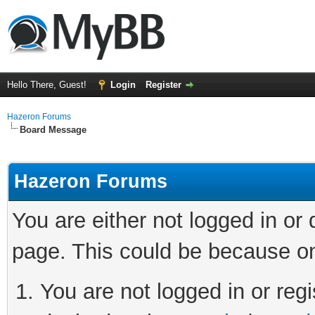
Hello There, Guest!
Login
Register
Hazeron Forums
Board Message
Hazeron Forums
You are either not logged in or
page. This could be because on
You are not logged in or regi