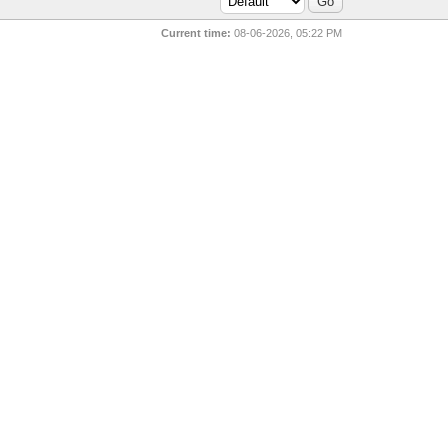
Current time:
08-06-2026, 05:22 PM