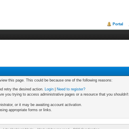
Portal
 view this page. This could be because one of the following reasons:
nd retry the desired action.
Login
|
Need to register?
re you trying to access administrative pages or a resource that you shouldn't
trator, or it may be awaiting account activation.
sing appropriate forms or links.