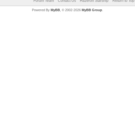
Forum Team
Contact Us
Hazeron Starship
Return to Top
Powered By
MyBB
, © 2002-2026
MyBB Group
.