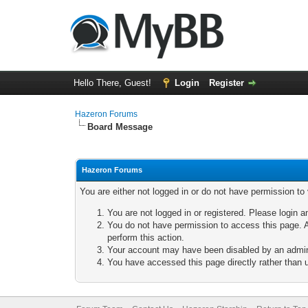
Hello There, Guest!
Login
Register
Hazeron Forums
Board Message
Hazeron Forums
You are either not logged in or do not have permission to
You are not logged in or registered. Please login a
You do not have permission to access this page. A
perform this action.
Your account may have been disabled by an adminis
You have accessed this page directly rather than u