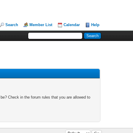
Search
Member List
Calendar
Help
 be? Check in the forum rules that you are allowed to