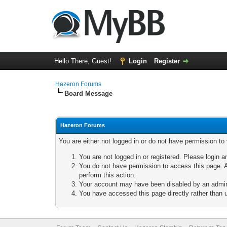
Hello There, Guest!
Login
Register
Hazeron Forums
Board Message
Hazeron Forums
You are either not logged in or do not have permission to
You are not logged in or registered. Please login a
You do not have permission to access this page. A
perform this action.
Your account may have been disabled by an adminis
You have accessed this page directly rather than u