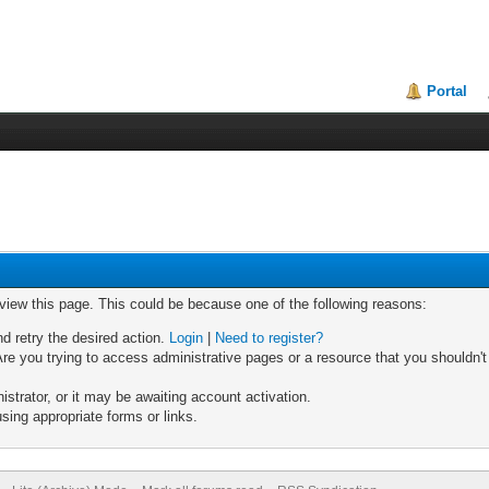
Portal
 view this page. This could be because one of the following reasons:
nd retry the desired action.
Login
|
Need to register?
re you trying to access administrative pages or a resource that you shouldn't
trator, or it may be awaiting account activation.
sing appropriate forms or links.