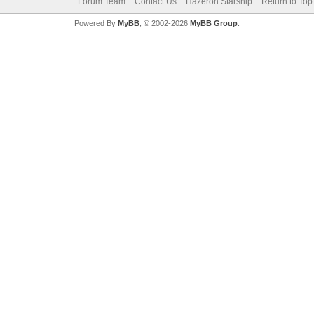
Forum Team
Contact Us
Hazeron Starship
Return to Top
Powered By
MyBB
, © 2002-2026
MyBB Group
.