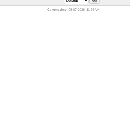
Current time:
08-07-2026, 11:24 AM