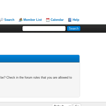
Search
Member List
Calendar
Help
 be? Check in the forum rules that you are allowed to