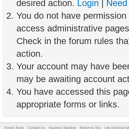
desired action.
Login
|
Need 
You do not have permission t
access administrative pages
Check in the forum rules tha
action.
Your account may have been 
may be awaiting account act
You have accessed this page 
appropriate forms or links.
Forum Team
Contact Us
Hazeron Starship
Return to Top
Lite (Archive) 