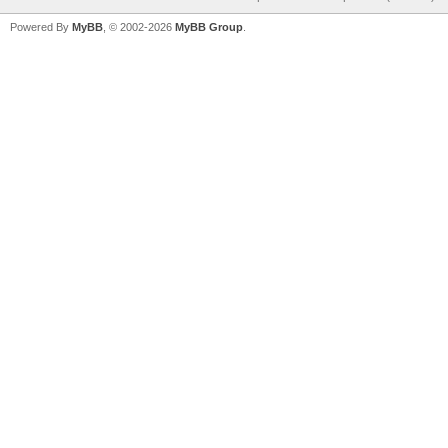
Powered By
MyBB
, © 2002-2026
MyBB Group
.