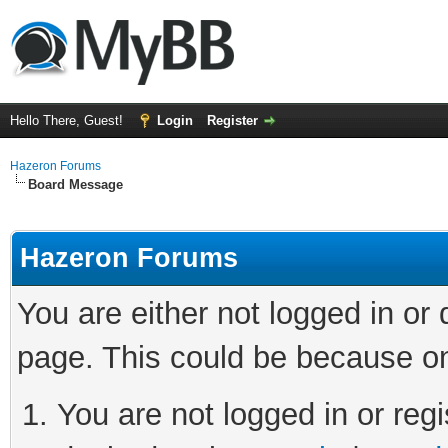
Hello There, Guest!
Login
Register
Hazeron Forums
Board Message
Hazeron Forums
You are either not logged in or
page. This could be because on
You are not logged in or regi