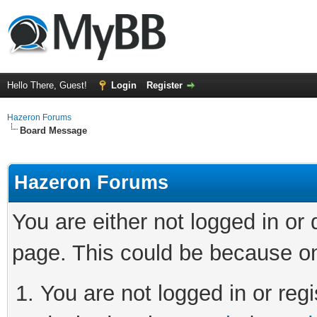
Hello There, Guest!
Login
Register
Hazeron Forums
Board Message
Hazeron Forums
You are either not logged in or
page. This could be because on
You are not logged in or regi