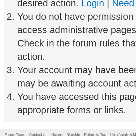
desired action.
Login
|
Need 
You do not have permission t
access administrative pages
Check in the forum rules tha
action.
Your account may have been 
may be awaiting account act
You have accessed this page 
appropriate forms or links.
Forum Team
Contact Us
Hazeron Starship
Return to Top
Lite (Archive) 