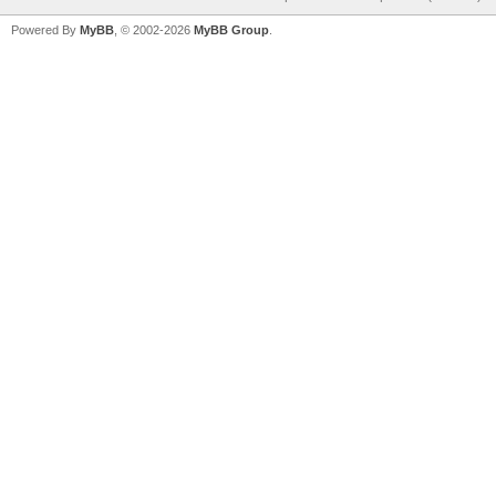
Powered By
MyBB
, © 2002-2026
MyBB Group
.