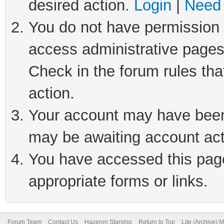
desired action.
Login
|
Need 
You do not have permission t
access administrative pages
Check in the forum rules tha
action.
Your account may have been 
may be awaiting account act
You have accessed this page 
appropriate forms or links.
Forum Team
Contact Us
Hazeron Starship
Return to Top
Lite (Archive) 