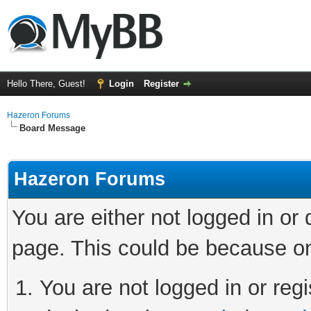
Hello There, Guest!
Login
Register
Hazeron Forums
Board Message
Hazeron Forums
You are either not logged in or
page. This could be because on
You are not logged in or regi