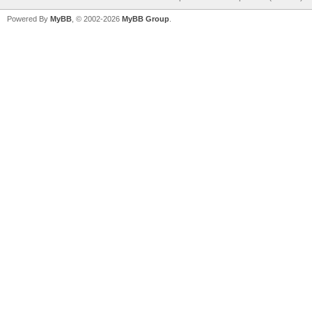
Powered By
MyBB
, © 2002-2026
MyBB Group
.