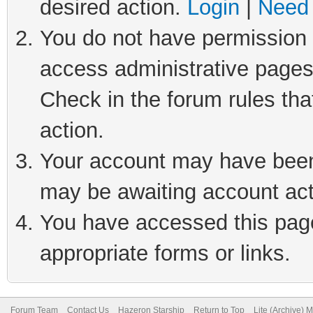
desired action.
Login
|
Need 
You do not have permission t
access administrative pages
Check in the forum rules tha
action.
Your account may have been 
may be awaiting account act
You have accessed this page 
appropriate forms or links.
Forum Team
Contact Us
Hazeron Starship
Return to Top
Lite (Archive) 