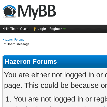
Hello There, Guest!
Login
Register
Hazeron Forums
Board Message
Hazeron Forums
You are either not logged in or
page. This could be because on
You are not logged in or regi