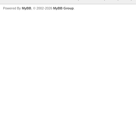
Powered By
MyBB
, © 2002-2026
MyBB Group
.