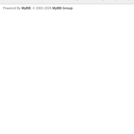
Powered By
MyBB
, © 2002-2026
MyBB Group
.