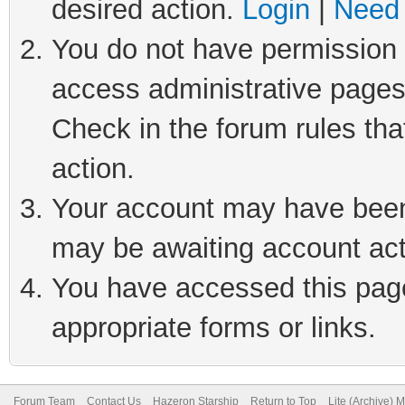
desired action.
Login
|
Need 
You do not have permission t
access administrative pages
Check in the forum rules tha
action.
Your account may have been 
may be awaiting account act
You have accessed this page 
appropriate forms or links.
Forum Team
Contact Us
Hazeron Starship
Return to Top
Lite (Archive) 