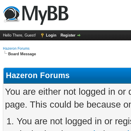
Hello There, Guest!
Login
Register
Hazeron Forums
Board Message
Hazeron Forums
You are either not logged in or
page. This could be because on
You are not logged in or regi