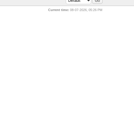
Current time:
08-07-2026, 05:26 PM