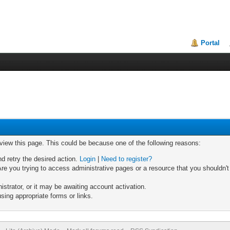
Portal
 view this page. This could be because one of the following reasons:
nd retry the desired action.
Login
|
Need to register?
re you trying to access administrative pages or a resource that you shouldn't
trator, or it may be awaiting account activation.
sing appropriate forms or links.