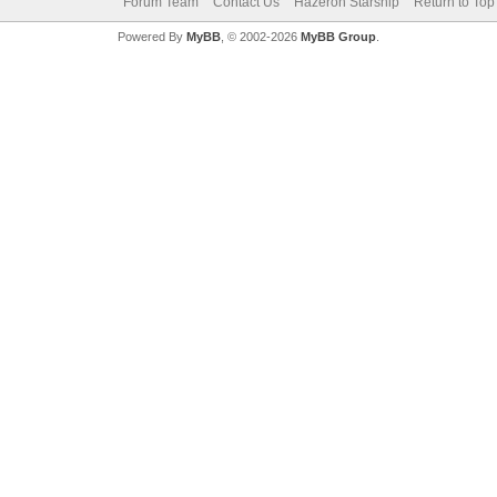
Forum Team
Contact Us
Hazeron Starship
Return to Top
Powered By
MyBB
, © 2002-2026
MyBB Group
.