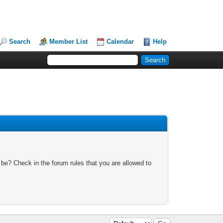
Search
Member List
Calendar
Help
 be? Check in the forum rules that you are allowed to