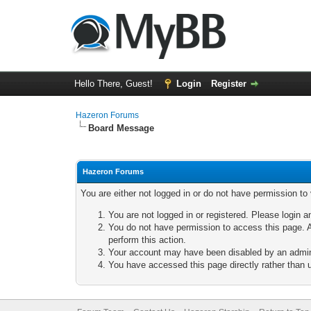
Hello There, Guest!
Login
Register
Hazeron Forums
Board Message
Hazeron Forums
You are either not logged in or do not have permission to
You are not logged in or registered. Please login a
You do not have permission to access this page. A
perform this action.
Your account may have been disabled by an adminis
You have accessed this page directly rather than u