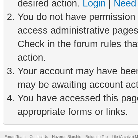
desired action.
Login
|
Need 
You do not have permission t
access administrative pages
Check in the forum rules tha
action.
Your account may have been 
may be awaiting account act
You have accessed this page 
appropriate forms or links.
Forum Team
Contact Us
Hazeron Starship
Return to Top
Lite (Archive) 