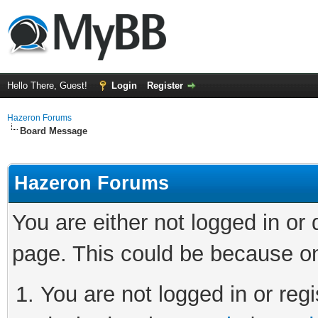
Hello There, Guest!
Login
Register
Hazeron Forums
Board Message
Hazeron Forums
You are either not logged in or
page. This could be because on
You are not logged in or regi