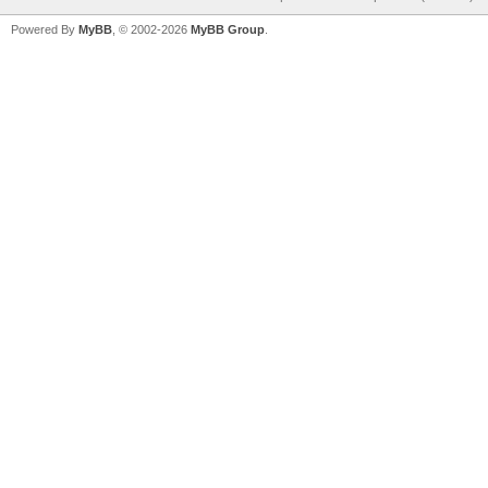
Powered By
MyBB
, © 2002-2026
MyBB Group
.