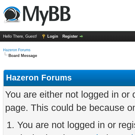
Hello There, Guest!
Login
Register
Hazeron Forums
Board Message
Hazeron Forums
You are either not logged in or
page. This could be because on
You are not logged in or regi