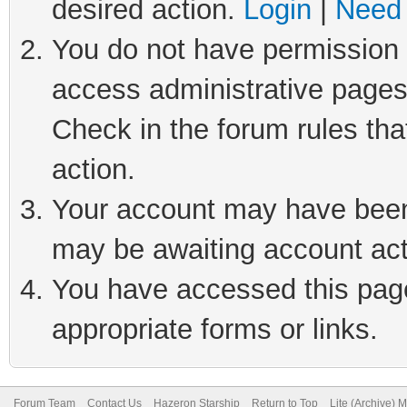
desired action.
Login
|
Need 
You do not have permission t
access administrative pages
Check in the forum rules tha
action.
Your account may have been 
may be awaiting account act
You have accessed this page 
appropriate forms or links.
Forum Team
Contact Us
Hazeron Starship
Return to Top
Lite (Archive) 