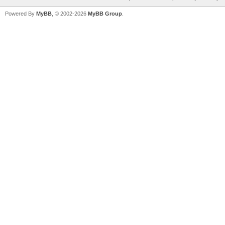
Powered By
MyBB
, © 2002-2026
MyBB Group
.