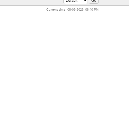
Current time:
08-06-2026, 08:40 PM