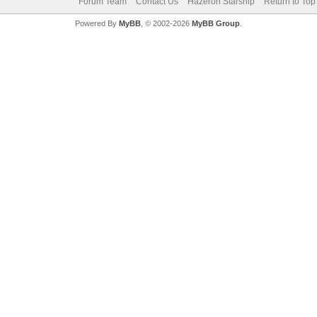
Forum Team
Contact Us
Hazeron Starship
Return to Top
Powered By
MyBB
, © 2002-2026
MyBB Group
.