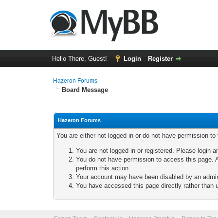
Hello There, Guest!
Login
Register
Hazeron Forums
Board Message
Hazeron Forums
You are either not logged in or do not have permission to
You are not logged in or registered. Please login a
You do not have permission to access this page. A
perform this action.
Your account may have been disabled by an adminis
You have accessed this page directly rather than u