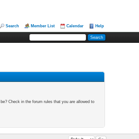
Search
Member List
Calendar
Help
 be? Check in the forum rules that you are allowed to