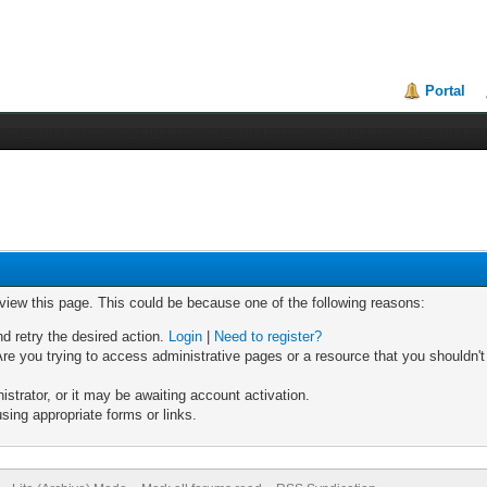
Portal
 view this page. This could be because one of the following reasons:
nd retry the desired action.
Login
|
Need to register?
re you trying to access administrative pages or a resource that you shouldn't
trator, or it may be awaiting account activation.
sing appropriate forms or links.