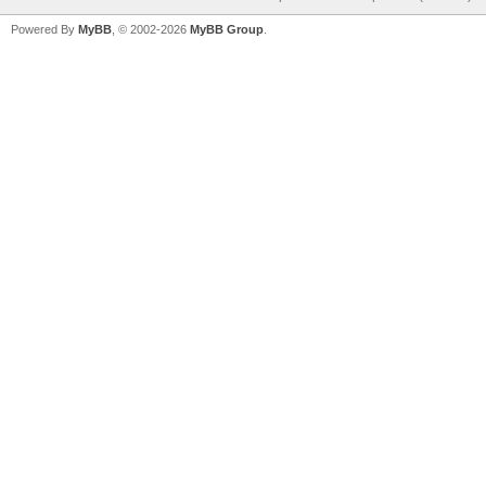
Powered By
MyBB
, © 2002-2026
MyBB Group
.