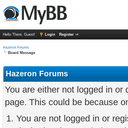
Hello There, Guest!
Login
Register
Hazeron Forums
Board Message
Hazeron Forums
You are either not logged in or
page. This could be because on
You are not logged in or regi