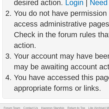
desired action.
Login
|
Need 
You do not have permission t
access administrative pages
Check in the forum rules tha
action.
Your account may have been 
may be awaiting account act
You have accessed this page 
appropriate forms or links.
Forum Team
Contact Us
Hazeron Starship
Return to Top
Lite (Archive) 