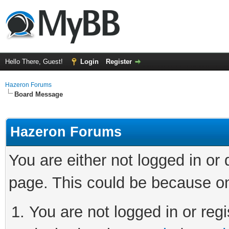
Hello There, Guest!
Login
Register
Hazeron Forums
Board Message
Hazeron Forums
You are either not logged in or
page. This could be because on
You are not logged in or regi