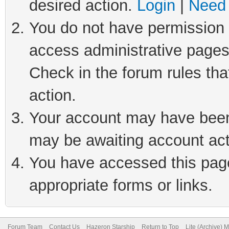
desired action.
Login
|
Need 
You do not have permission t
access administrative pages
Check in the forum rules tha
action.
Your account may have been 
may be awaiting account act
You have accessed this page 
appropriate forms or links.
Forum Team
Contact Us
Hazeron Starship
Return to Top
Lite (Archive) 