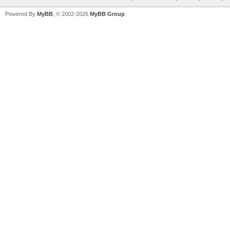
Powered By
MyBB
, © 2002-2026
MyBB Group
.