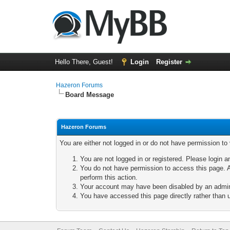
Hello There, Guest!
Login
Register
Hazeron Forums
Board Message
Hazeron Forums
You are either not logged in or do not have permission to
You are not logged in or registered. Please login a
You do not have permission to access this page. A
perform this action.
Your account may have been disabled by an adminis
You have accessed this page directly rather than u