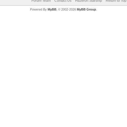
Forum Team
Contact Us
Hazeron Starship
Return to Top
Powered By
MyBB
, © 2002-2026
MyBB Group
.