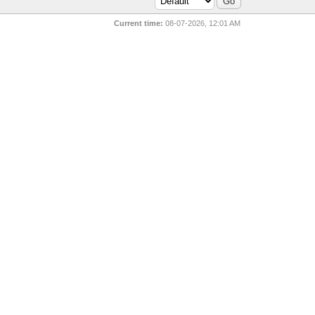
Current time:
08-07-2026, 12:01 AM