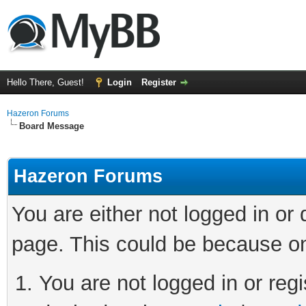
Hello There, Guest!
Login
Register
Hazeron Forums
Board Message
Hazeron Forums
You are either not logged in or
page. This could be because on
You are not logged in or regi