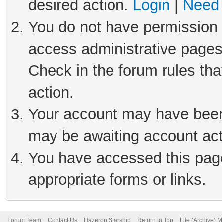
desired action.
Login
|
Need 
You do not have permission t
access administrative pages
Check in the forum rules tha
action.
Your account may have been 
may be awaiting account act
You have accessed this page 
appropriate forms or links.
Forum Team
Contact Us
Hazeron Starship
Return to Top
Lite (Archive) 