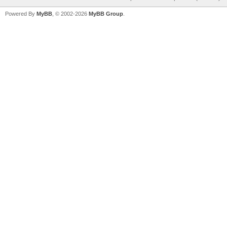
Powered By
MyBB
, © 2002-2026
MyBB Group
.