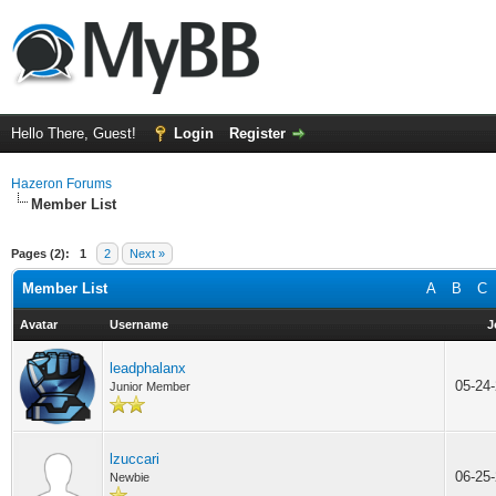
Hello There, Guest!
Login
Register
Hazeron Forums
Member List
Pages (2):
1
2
Next »
Member List
A
B
C
Avatar
Username
J
leadphalanx
05-24
Junior Member
lzuccari
06-25
Newbie