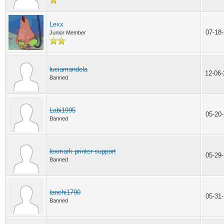
Lexx
07-18
Junior Member
luciamandela
12-06
Banned
Labi1995
05-20
Banned
lexmark printer support
05-29
Banned
lanchi1790
05-31
Banned