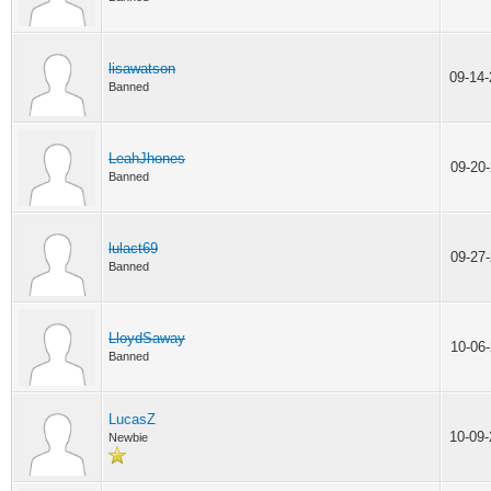
lisawatson
09-14
Banned
LeahJhones
09-20
Banned
lulact69
09-27
Banned
LloydSaway
10-06
Banned
LucasZ
10-09
Newbie