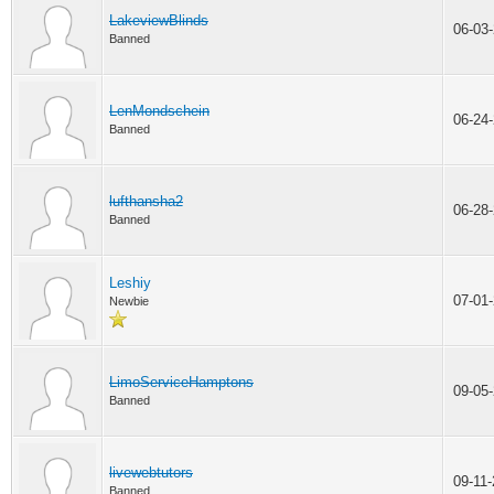
LakeviewBlinds
06-03
Banned
LenMondschein
06-24
Banned
lufthansha2
06-28
Banned
Leshiy
07-01
Newbie
LimoServiceHamptons
09-05
Banned
livewebtutors
09-11
Banned