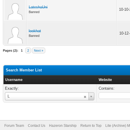
LateshaUni
10-10
Banned
lookhat
10-12
Banned
Pages (2):
1
2
Next »
Search Member List
Username
Website
Exactly:
Contains:
Username
L
Forum Team
Contact Us
Hazeron Starship
Return to Top
Lite (Archive) 