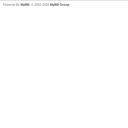
Powered By
MyBB
, © 2002-2026
MyBB Group
.