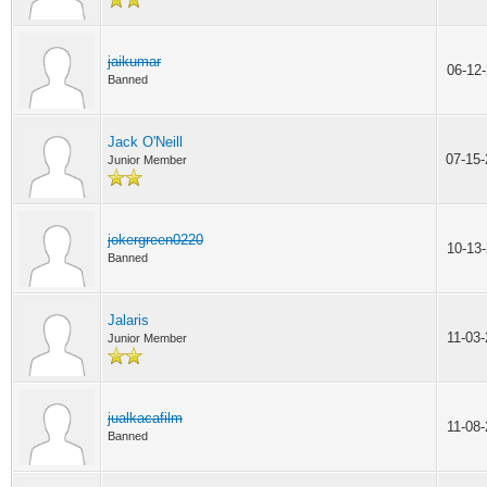
jaikumar
06-12
Banned
Jack O'Neill
07-15
Junior Member
jokergreen0220
10-13
Banned
Jalaris
11-03
Junior Member
jualkacafilm
11-08
Banned