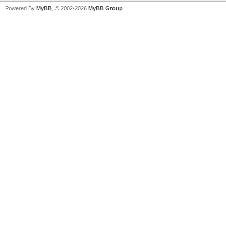
Powered By
MyBB
, © 2002-2026
MyBB Group
.