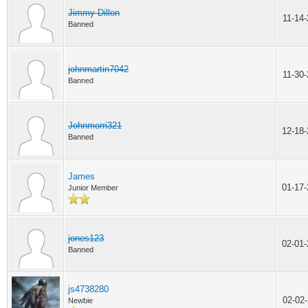
Jimmy Dillon
11-14
Banned
johnmartin7042
11-30
Banned
Johnmorri321
12-18
Banned
James
01-17
Junior Member
jones123
02-01
Banned
js4738280
02-02
Newbie