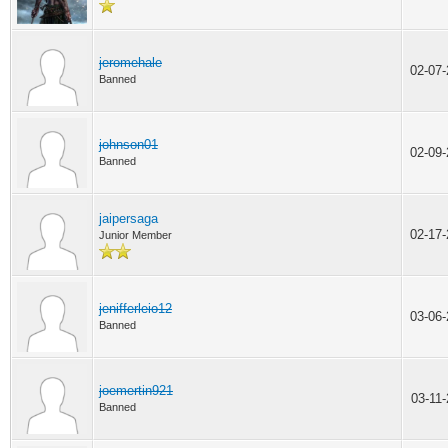
jeromehale
02-07
Banned
johnson01
02-09
Banned
jaipersaga
02-17
Junior Member
jenifferleio12
03-06
Banned
joemertin921
03-11
Banned