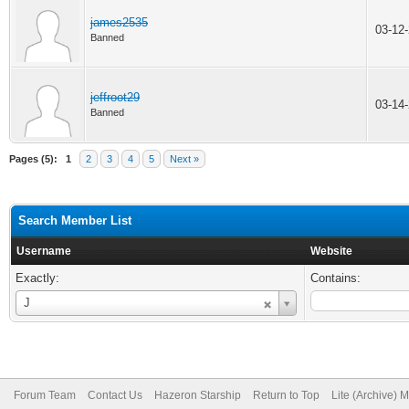
james2535
03-12
Banned
jeffroot29
03-14
Banned
Pages (5):
1
2
3
4
5
Next »
Search Member List
Username
Website
Exactly:
Contains:
Username
J
Forum Team
Contact Us
Hazeron Starship
Return to Top
Lite (Archive) 