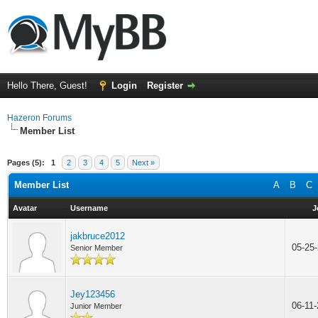
Hello There, Guest!
Login
Register
Hazeron Forums
Member List
Pages (5):
1
2
3
4
5
Next »
Member List
A
B
C
Avatar
Username
J
jakbruce2012
05-25
Senior Member
Jey123456
06-11
Junior Member