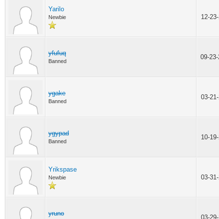
Yarilo
12-23
Newbie
yfufuq
09-23
Banned
ygake
03-21
Banned
ygypad
10-19
Banned
Yrikspase
03-31
Newbie
yruno
03-29