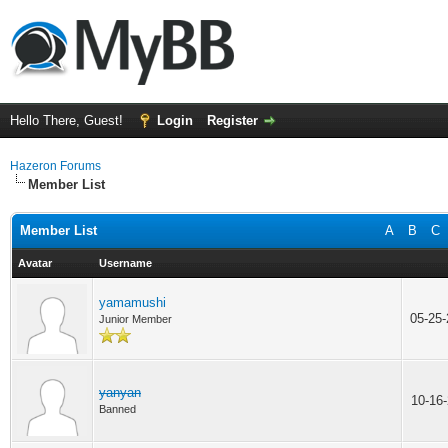
Hello There, Guest!
Login
Register
Hazeron Forums
Member List
Member List
A
B
C
Avatar
Username
yamamushi
05-25
Junior Member
yanyan
10-16
Banned