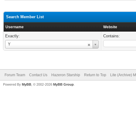
Search Member List
Username
Website
Exactly:
Contains:
Username
Y
Forum Team
Contact Us
Hazeron Starship
Return to Top
Lite (Archive) 
Powered By
MyBB
, © 2002-2026
MyBB Group
.