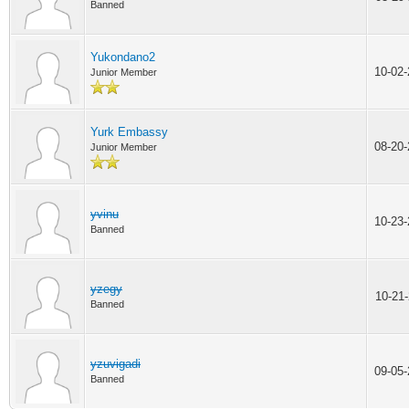
Banned
Yukondano2
10-02
Junior Member
Yurk Embassy
08-20
Junior Member
yvinu
10-23
Banned
yzegy
10-21
Banned
yzuvigadi
09-05
Banned