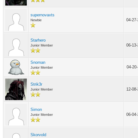
supernovaxts
04-27
Newbie
Starhero
06-13
Junior Member
Snoman
04-20
Junior Member
Strik3r
12-08
Junior Member
Simon
06-04
Junior Member
Skorvold