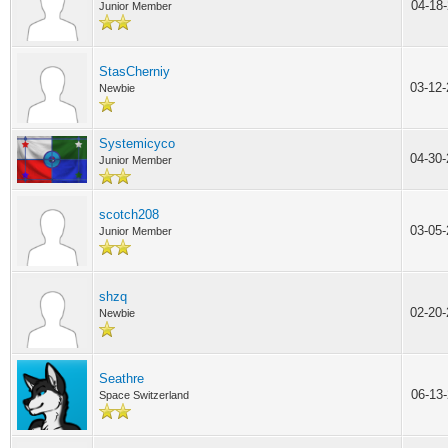
04-18
Junior Member
StasCherniy
03-12
Newbie
Systemicyco
04-30
Junior Member
scotch208
03-05
Junior Member
shzq
02-20
Newbie
Seathre
06-13
Space Switzerland