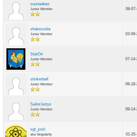
suunaabas
06-07
Junior Member
shakezoola
03-09
Junior Member
StarOri
07-14
Junior Member
stinkerbell
09-18
Junior Member
SailorJerrys
09-14
Junior Member
sgt_josh
01-25
aka Singularity