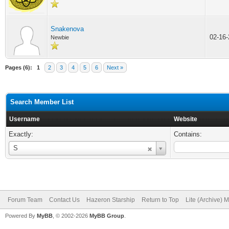
Snakenova
02-16
Newbie
Pages (6):
1
2
3
4
5
6
Next »
Search Member List
Username
Website
Exactly:
Contains:
Username
S
Forum Team
Contact Us
Hazeron Starship
Return to Top
Lite (Archive) 
Powered By
MyBB
, © 2002-2026
MyBB Group
.