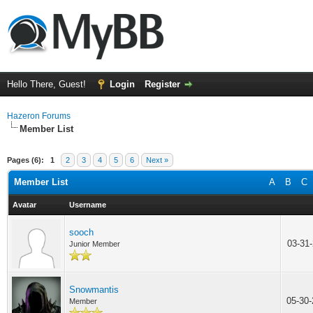
Hello There, Guest!
Login
Register
Hazeron Forums
Member List
Pages (6):
1
2
3
4
5
6
Next »
Member List
A
B
C
Avatar
Username
sooch
03-31
Junior Member
Snowmantis
05-30
Member