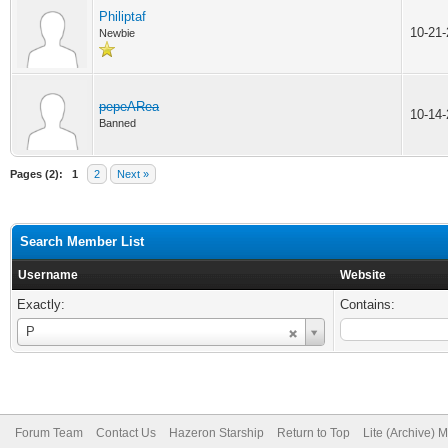
Philiptaf
10-21
Newbie
pepeARea
10-14
Banned
Pages (2):
1
2
Next »
Search Member List
Username
Website
Exactly:
Contains:
Username
P
Forum Team
Contact Us
Hazeron Starship
Return to Top
Lite (Archive) 