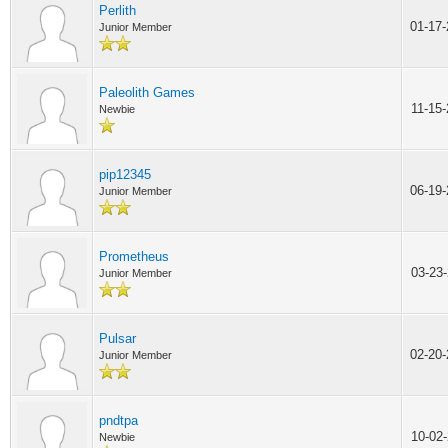
Perlith
01-17
Junior Member
Paleolith Games
11-15
Newbie
pip12345
06-19
Junior Member
Prometheus
03-23
Junior Member
Pulsar
02-20
Junior Member
pndtpa
10-02
Newbie