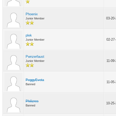
Phoenix
03-20
Junior Member
plek
02-27
Junior Member
Pwnzerfaust
11-09
Junior Member
PeggyEveta
11-05
Banned
Philizres
10-25
Banned