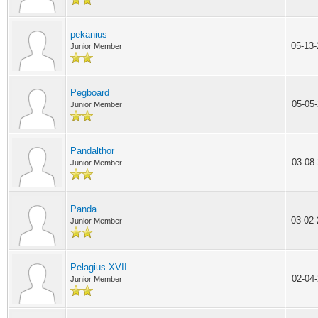
pekanius
05-13
Junior Member
Pegboard
05-05
Junior Member
Pandalthor
03-08
Junior Member
Panda
03-02
Junior Member
Pelagius XVII
02-04
Junior Member