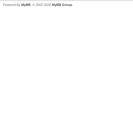
Powered By
MyBB
, © 2002-2026
MyBB Group
.