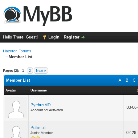
Hello There, Guest!
Login
Register
Hazeron Forums
Member List
Pages (2):
1
2
Next »
Member List
A
B
C
Avatar
Username
PyrrhusMD
03-06
Account not Activated
Pullimulli
02-28
Junior Member