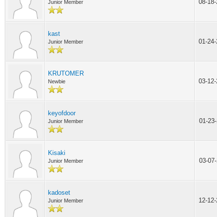
08-18
Junior Member
kast
01-24
Junior Member
KRUTOMER
03-12
Newbie
keyofdoor
01-23
Junior Member
Kisaki
03-07
Junior Member
kadoset
12-12
Junior Member