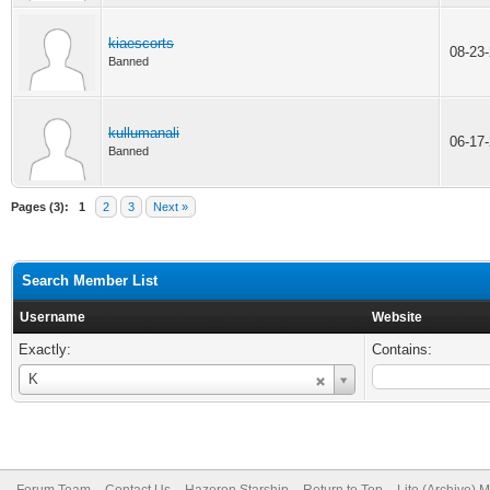
kiaescorts
08-23
Banned
kullumanali
06-17
Banned
Pages (3):
1
2
3
Next »
Search Member List
Username
Website
Exactly:
Contains:
Username
K