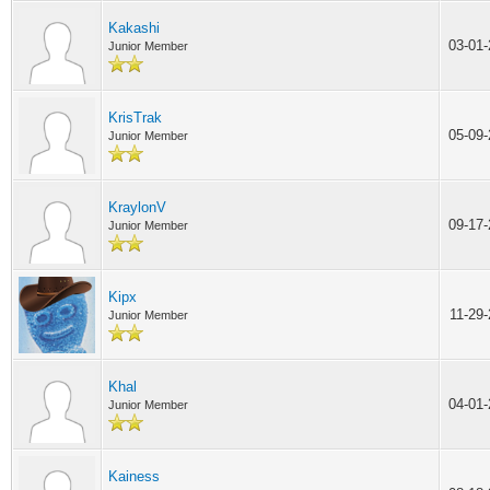
Kakashi
03-01
Junior Member
KrisTrak
05-09
Junior Member
KraylonV
09-17
Junior Member
Kipx
11-29
Junior Member
Khal
04-01
Junior Member
Kainess