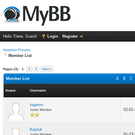
Hello There, Guest!
Login
Register
Hazeron Forums
Member List
Pages (3):
1
2
3
Next »
Member List
A
B
C
Avatar
Username
kajanov
02-01
Junior Member
Kastuk
01-23
Junior Member