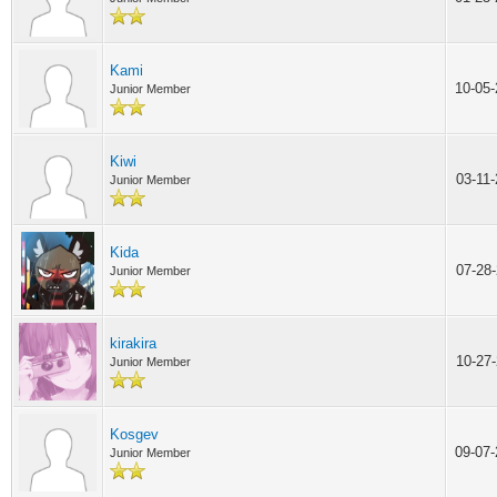
Kami
10-05
Junior Member
Kiwi
03-11
Junior Member
Kida
07-28
Junior Member
kirakira
10-27
Junior Member
Kosgev
09-07
Junior Member