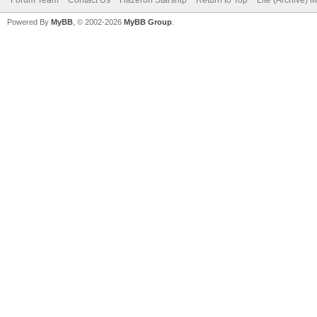
Forum Team
Contact Us
Hazeron Starship
Return to Top
Lite (Archive) 
Powered By
MyBB
, © 2002-2026
MyBB Group
.