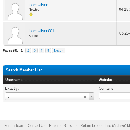
joneswilson
04-18
Newbie
joneswilson001
03-25
Banned
Pages (5):
1
2
3
4
5
Next »
Search Member List
Username
Website
Exactly:
Contains:
Username
J
Forum Team
Contact Us
Hazeron Starship
Return to Top
Lite (Archive) 