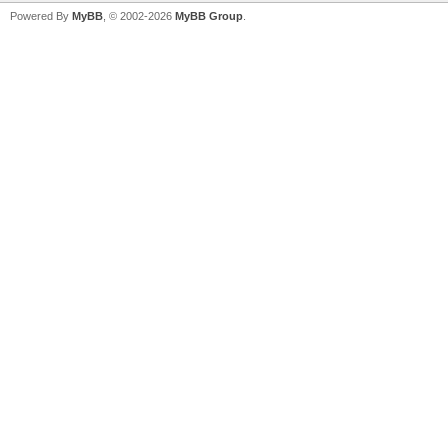
Powered By
MyBB
, © 2002-2026
MyBB Group
.