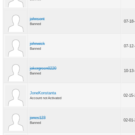
johnsont
07-18
Banned
johnwick
07-12
Banned
jokergreen0220
10-13
Banned
JoneKonstanta
02-15
Account not Activated
jones123
02-01
Banned