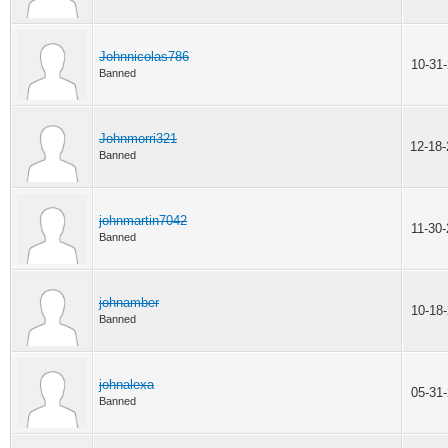
Johnnicolas786
10-31
Banned
Johnmorri321
12-18
Banned
johnmartin7042
11-30
Banned
johnamber
10-18
Banned
johnalexa
05-31
Banned