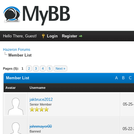
Hello There, Guest!
Login
Register
Hazeron Forums
Member List
Pages (5):
1
2
3
4
5
Next »
Member List
A
B
C
Avatar
Username
jakbruce2012
05-25
Senior Member
johnmayer00
05-22
Banned