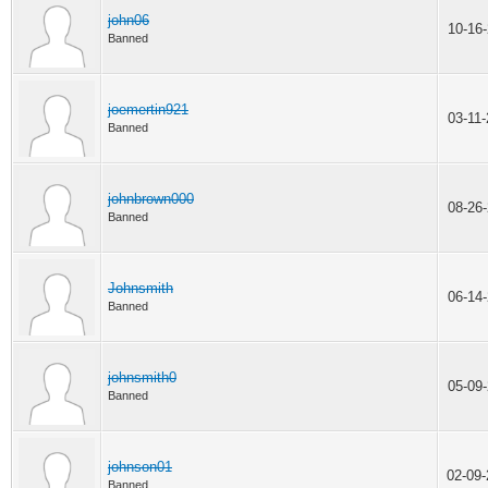
john06
10-16
Banned
joemertin921
03-11
Banned
johnbrown000
08-26
Banned
Johnsmith
06-14
Banned
johnsmith0
05-09
Banned
johnson01
02-09
Banned