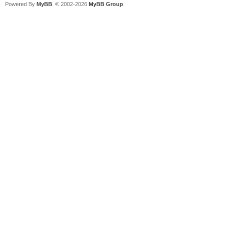
Powered By
MyBB
, © 2002-2026
MyBB Group
.