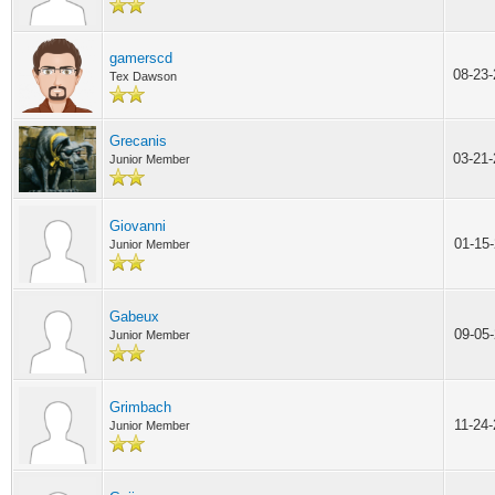
gamerscd
08-23
Tex Dawson
Grecanis
03-21
Junior Member
Giovanni
01-15
Junior Member
Gabeux
09-05
Junior Member
Grimbach
11-24
Junior Member