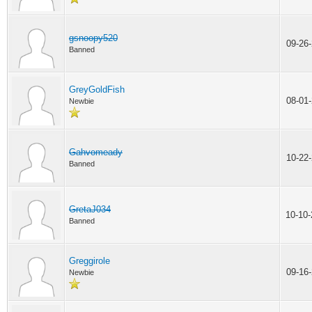
gsnoopy520
09-26
Banned
GreyGoldFish
08-01
Newbie
Gahvomeady
10-22
Banned
GretaJ034
10-10
Banned
Greggirole
09-16
Newbie