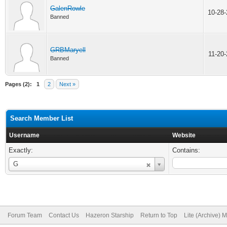
GalenRowle
10-28
Banned
GRBMaryell
11-20
Banned
Pages (2):
1
2
Next »
Search Member List
Username
Website
Exactly:
Contains:
Username
G
Forum Team
Contact Us
Hazeron Starship
Return to Top
Lite (Archive) 