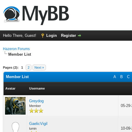
Hello There, Guest!
Login
Register
Hazeron Forums
Member List
Pages (2):
1
2
Next »
Member List
A
B
C
Avatar
Username
Greydog
05-29
Member
GaelicVigil
10-09
lumin