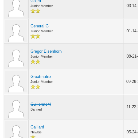
Gojira
03-14
Junior Member
General G
01-14
Junior Member
Gregor Eisenhorn
08-21
Junior Member
Greatmatrix
09-28
Junior Member
GuillermoM
11-22
Banned
Galliard
05-24
Newbie