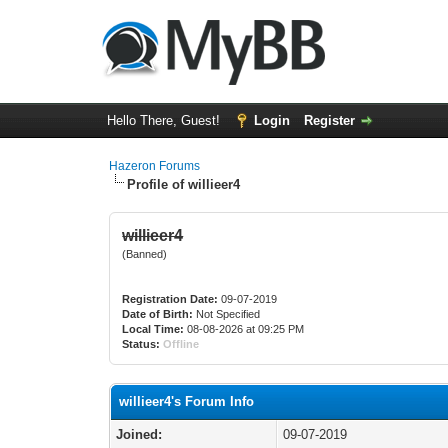
Hello There, Guest!
Login
Register
Hazeron Forums
Profile of willieer4
willieer4
(Banned)
Registration Date:
09-07-2019
Date of Birth:
Not Specified
Local Time:
08-08-2026 at 09:25 PM
Status:
Offline
willieer4's Forum Info
Joined:
09-07-2019