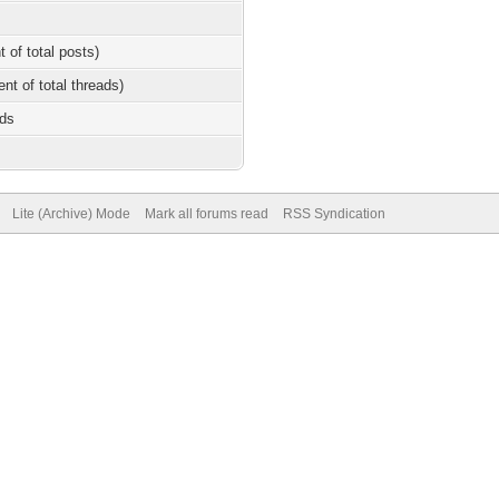
t of total posts)
ent of total threads)
nds
Lite (Archive) Mode
Mark all forums read
RSS Syndication