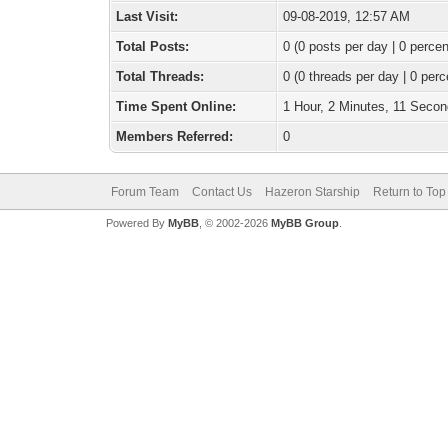
Last Visit:
09-08-2019, 12:57 AM
Total Posts:
0 (0 posts per day | 0 percen
Total Threads:
0 (0 threads per day | 0 perc
Time Spent Online:
1 Hour, 2 Minutes, 11 Seco
Members Referred:
0
Forum Team
Contact Us
Hazeron Starship
Return to Top
Powered By
MyBB
, © 2002-2026
MyBB Group
.