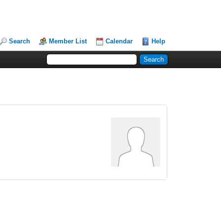
Search
Member List
Calendar
Help