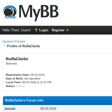
Hello There, Guest!
Login
Register
Hazeron Forums
Profile of RuffaClarke
RuffaClarke
(Banned)
Registration Date:
06-03-2019
Date of Birth:
Not Specified
Local Time:
08-09-2026 at 12:37 PM
Status:
Offline
RuffaClarke's Forum Info
Joined:
06-03-2019