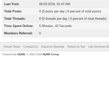
Last Visit:
06-03-2019, 01:47 AM
Total Posts:
0 (0 posts per day | 0 percent of total posts)
Total Threads:
0 (0 threads per day | 0 percent of total threads)
Time Spent Online:
5 Minutes, 42 Seconds
Members Referred:
0
Forum Team
Contact Us
Hazeron Starship
Return to Top
Lite (Archive) 
Powered By
MyBB
, © 2002-2026
MyBB Group
.