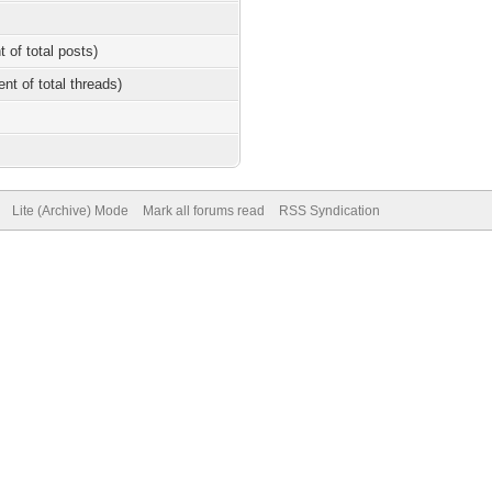
t of total posts)
ent of total threads)
Lite (Archive) Mode
Mark all forums read
RSS Syndication