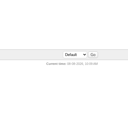
Current time:
08-08-2026, 10:09 AM