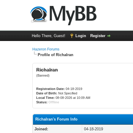
Hello There, Guest!
Login
Register
Hazeron Forums
Profile of RichaIran
RichaIran
(Banned)
Registration Date:
04-18-2019
Date of Birth:
Not Specified
Local Time:
08-08-2026 at 10:09 AM
Status:
Offline
RichaIran's Forum Info
Joined:
04-18-2019