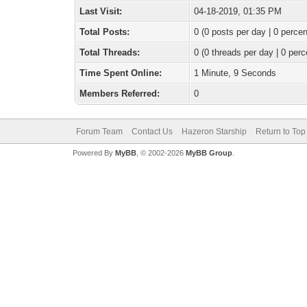
Last Visit:
04-18-2019, 01:35 PM
Total Posts:
0 (0 posts per day | 0 percen
Total Threads:
0 (0 threads per day | 0 perc
Time Spent Online:
1 Minute, 9 Seconds
Members Referred:
0
Forum Team
Contact Us
Hazeron Starship
Return to Top
Powered By
MyBB
, © 2002-2026
MyBB Group
.