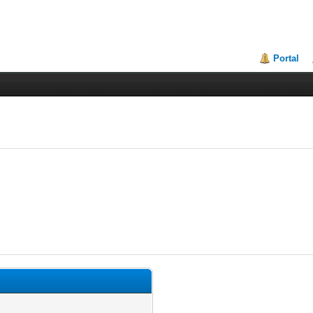
Portal