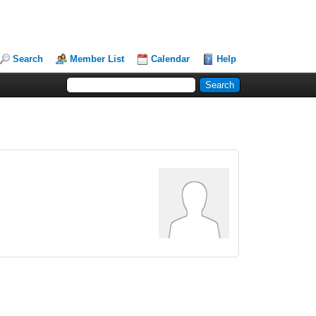
Search
Member List
Calendar
Help