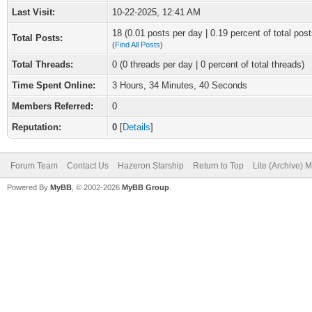
Last Visit:
10-22-2025, 12:41 AM
18 (0.01 posts per day | 0.19 percent of total post
Total Posts:
(
Find All Posts
)
Total Threads:
0 (0 threads per day | 0 percent of total threads)
Time Spent Online:
3 Hours, 34 Minutes, 40 Seconds
Members Referred:
0
Reputation:
0
[
Details
]
Forum Team
Contact Us
Hazeron Starship
Return to Top
Lite (Archive) 
Powered By
MyBB
, © 2002-2026
MyBB Group
.