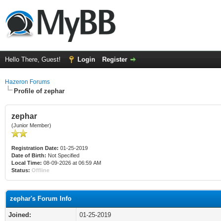
Hello There, Guest!
Login
Register
Hazeron Forums
Profile of zephar
zephar
(Junior Member)
Registration Date:
01-25-2019
Date of Birth:
Not Specified
Local Time:
08-09-2026 at 06:59 AM
Status:
Offline
zephar's Forum Info
Joined:
01-25-2019