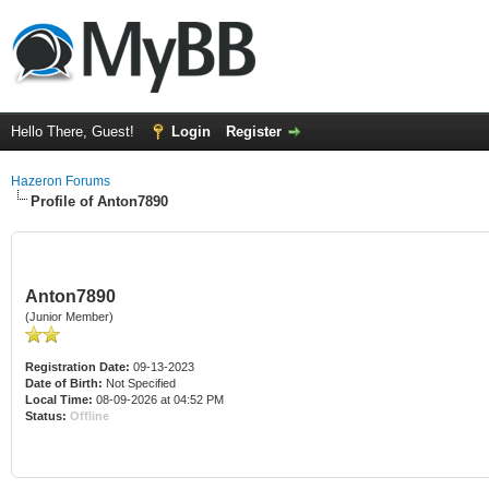
Hello There, Guest!
Login
Register
Hazeron Forums
Profile of Anton7890
Anton7890
(Junior Member)
Registration Date:
09-13-2023
Date of Birth:
Not Specified
Local Time:
08-09-2026 at 04:52 PM
Status:
Offline