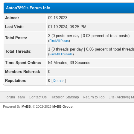
Anton7890's Forum Info
Joined:
09-13-2023
Last Visit:
01-19-2024, 08:25 PM
3 (0 posts per day | 0.03 percent of total posts)
Total Posts:
(
Find All Posts
)
1 (0 threads per day | 0.06 percent of total thread
Total Threads:
(
Find All Threads
)
Time Spent Online:
54 Minutes, 39 Seconds
Members Referred:
0
Reputation:
0
[
Details
]
Forum Team
Contact Us
Hazeron Starship
Return to Top
Lite (Archive) 
Powered By
MyBB
, © 2002-2026
MyBB Group
.