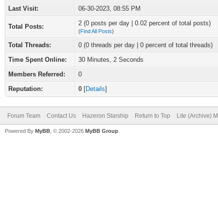
Last Visit:
06-30-2023, 08:55 PM
2 (0 posts per day | 0.02 percent of total posts)
Total Posts:
(
Find All Posts
)
Total Threads:
0 (0 threads per day | 0 percent of total threads)
Time Spent Online:
30 Minutes, 2 Seconds
Members Referred:
0
Reputation:
0
[
Details
]
Forum Team
Contact Us
Hazeron Starship
Return to Top
Lite (Archive) 
Powered By
MyBB
, © 2002-2026
MyBB Group
.