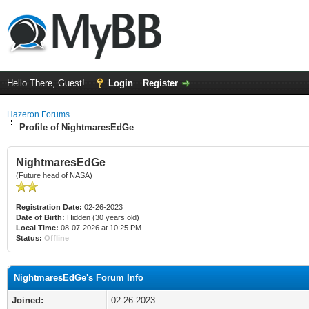
Hello There, Guest!
Login
Register
Hazeron Forums
Profile of NightmaresEdGe
NightmaresEdGe
(Future head of NASA)
Registration Date:
02-26-2023
Date of Birth:
Hidden (30 years old)
Local Time:
08-07-2026 at 10:25 PM
Status:
Offline
NightmaresEdGe's Forum Info
Joined:
02-26-2023