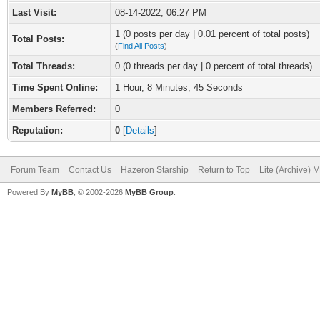
Last Visit:
08-14-2022, 06:27 PM
1 (0 posts per day | 0.01 percent of total posts)
Total Posts:
(
Find All Posts
)
Total Threads:
0 (0 threads per day | 0 percent of total threads)
Time Spent Online:
1 Hour, 8 Minutes, 45 Seconds
Members Referred:
0
Reputation:
0
[
Details
]
Forum Team
Contact Us
Hazeron Starship
Return to Top
Lite (Archive) 
Powered By
MyBB
, © 2002-2026
MyBB Group
.