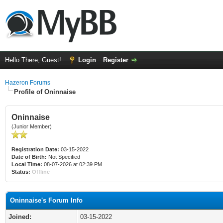
Hello There, Guest!
Login
Register
Hazeron Forums
Profile of Oninnaise
Oninnaise
(Junior Member)
Registration Date:
03-15-2022
Date of Birth:
Not Specified
Local Time:
08-07-2026 at 02:39 PM
Status:
Offline
Oninnaise's Forum Info
Joined:
03-15-2022