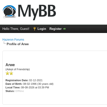
Hello There, Guest!
Login
Register
Hazeron Forums
Profile of Arwe
Arwe
(Adept of Friendship)
Registration Date:
02-12-2021
Date of Birth:
08-02-1996 (30 years old)
Local Time:
08-08-2026 at 03:39 PM
Status:
Offline