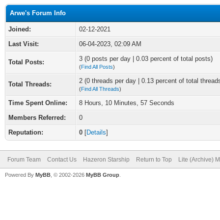
Arwe's Forum Info
Joined:
02-12-2021
Last Visit:
06-04-2023, 02:09 AM
3 (0 posts per day | 0.03 percent of total posts)
Total Posts:
(
Find All Posts
)
2 (0 threads per day | 0.13 percent of total thread
Total Threads:
(
Find All Threads
)
Time Spent Online:
8 Hours, 10 Minutes, 57 Seconds
Members Referred:
0
Reputation:
0
[
Details
]
Forum Team
Contact Us
Hazeron Starship
Return to Top
Lite (Archive) 
Powered By
MyBB
, © 2002-2026
MyBB Group
.