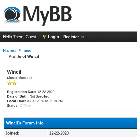
Hello There, Guest!
Login
Register
Hazeron Forums
Profile of Wincil
Wincil
(Junior Member)
Registration Date:
12-22-2020
Date of Birth:
Not Specified
Local Time:
08-09-2026 at 03:19 PM
Status:
Offline
Wincil's Forum Info
Joined:
12-22-2020