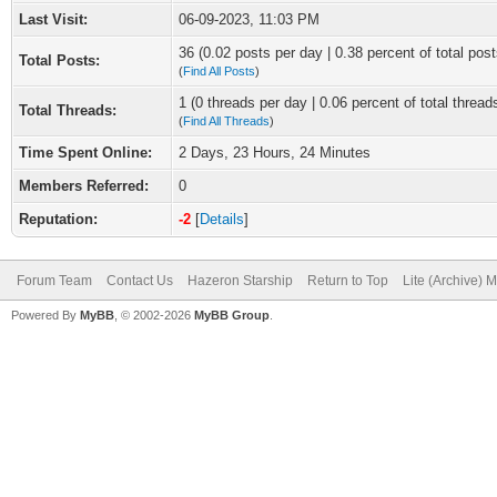
Last Visit:
06-09-2023, 11:03 PM
36 (0.02 posts per day | 0.38 percent of total post
Total Posts:
(
Find All Posts
)
1 (0 threads per day | 0.06 percent of total thread
Total Threads:
(
Find All Threads
)
Time Spent Online:
2 Days, 23 Hours, 24 Minutes
Members Referred:
0
Reputation:
-2
[
Details
]
Forum Team
Contact Us
Hazeron Starship
Return to Top
Lite (Archive) 
Powered By
MyBB
, © 2002-2026
MyBB Group
.