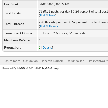
Last Visit:
04-04-2023, 02:05 AM
23 (0.01 posts per day | 0.24 percent of total post
Total Posts:
(
Find All Posts
)
9 (0 threads per day | 0.57 percent of total thread
Total Threads:
(
Find All Threads
)
Time Spent Online:
8 Hours, 52 Minutes, 54 Seconds
Members Referred:
0
Reputation:
1
[
Details
]
Forum Team
Contact Us
Hazeron Starship
Return to Top
Lite (Archive) 
Powered By
MyBB
, © 2002-2026
MyBB Group
.