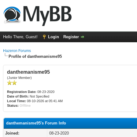
Hello There, Guest!
Login
Register
Hazeron Forums
Profile of danthemanisme95
danthemanisme95
(Junior Member)
Registration Date:
08-23-2020
Date of Birth:
Not Specified
Local Time:
08-10-2026 at 05:41 AM
Status:
Offline
danthemanisme95's Forum Info
Joined:
08-23-2020