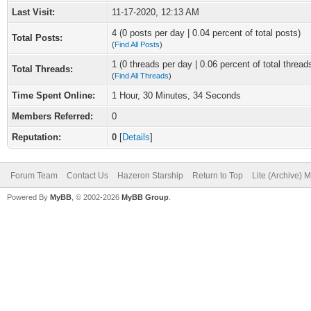
Last Visit:
11-17-2020, 12:13 AM
4 (0 posts per day | 0.04 percent of total posts)
Total Posts:
(
Find All Posts
)
1 (0 threads per day | 0.06 percent of total thread
Total Threads:
(
Find All Threads
)
Time Spent Online:
1 Hour, 30 Minutes, 34 Seconds
Members Referred:
0
Reputation:
0
[
Details
]
Forum Team
Contact Us
Hazeron Starship
Return to Top
Lite (Archive) 
Powered By
MyBB
, © 2002-2026
MyBB Group
.