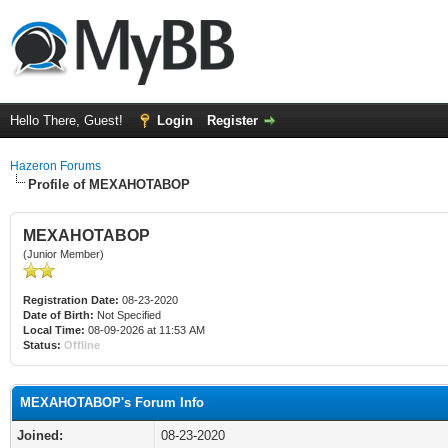
Hello There, Guest!
Login
Register
Hazeron Forums
Profile of MEXAHOTABOP
MEXAHOTABOP
(Junior Member)
Registration Date:
08-23-2020
Date of Birth:
Not Specified
Local Time:
08-09-2026 at 11:53 AM
Status:
Offline
MEXAHOTABOP's Forum Info
Joined:
08-23-2020