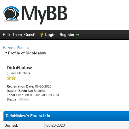
Hello There, Guest!
Login
Register
Hazeron Forums
Profile of DidoNialow
DidoNialow
(Junior Member)
Registration Date:
08-20-2020
Date of Birth:
Not Specified
Local Time:
08-08-2026 at 12:33 PM
Status:
Offline
DidoNialow's Forum Info
Joined:
08-20-2020