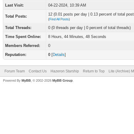
Last Visit:
04-22-2024, 10:39 AM
12 (0.01 posts per day | 0.13 percent of total post
Total Posts:
(
Find All Posts
)
Total Threads:
0 (0 threads per day | 0 percent of total threads)
Time Spent Online:
8 Hours, 44 Minutes, 48 Seconds
Members Referred:
0
Reputation:
0
[
Details
]
Forum Team
Contact Us
Hazeron Starship
Return to Top
Lite (Archive) 
Powered By
MyBB
, © 2002-2026
MyBB Group
.