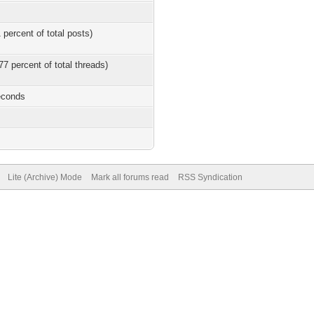
 percent of total posts)
77 percent of total threads)
econds
Lite (Archive) Mode
Mark all forums read
RSS Syndication