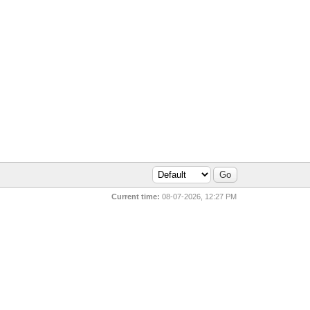
Current time:
08-07-2026, 12:27 PM