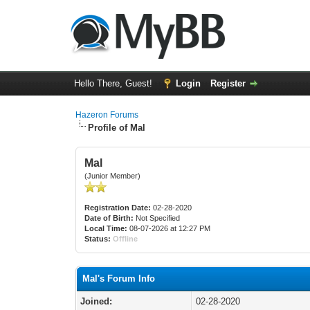
Hello There, Guest!
Login
Register
Hazeron Forums
Profile of Mal
Mal
(Junior Member)
Registration Date:
02-28-2020
Date of Birth:
Not Specified
Local Time:
08-07-2026 at 12:27 PM
Status:
Offline
Mal's Forum Info
Joined:
02-28-2020