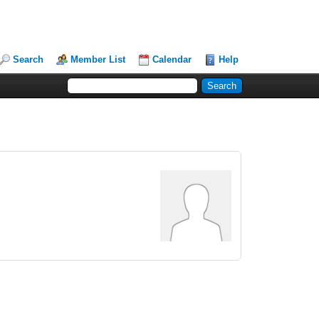
Search
Member List
Calendar
Help