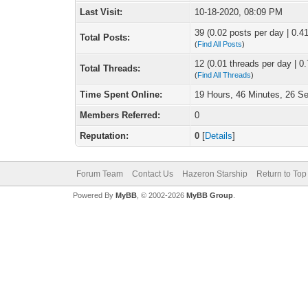
Last Visit:
10-18-2020, 08:09 PM
39 (0.02 posts per day | 0.41
Total Posts:
(
Find All Posts
)
12 (0.01 threads per day | 0.
Total Threads:
(
Find All Threads
)
Time Spent Online:
19 Hours, 46 Minutes, 26 S
Members Referred:
0
Reputation:
0
[
Details
]
Forum Team
Contact Us
Hazeron Starship
Return to Top
Powered By
MyBB
, © 2002-2026
MyBB Group
.