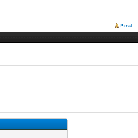
Portal