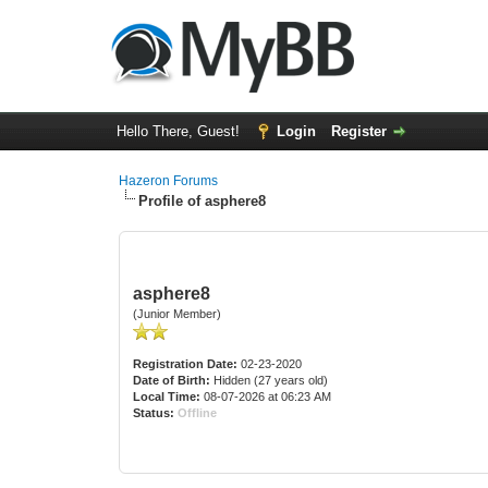
Hello There, Guest!
Login
Register
Hazeron Forums
Profile of asphere8
asphere8
(Junior Member)
Registration Date:
02-23-2020
Date of Birth:
Hidden (27 years old)
Local Time:
08-07-2026 at 06:23 AM
Status:
Offline