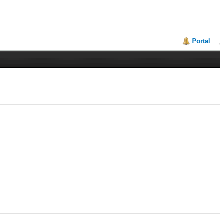
Portal