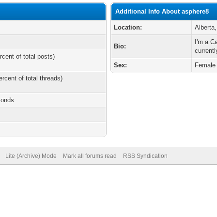
Additional Info About asphere8
Location:
Alberta
I'm a C
Bio:
currentl
rcent of total posts)
Sex:
Female
ercent of total threads)
conds
Lite (Archive) Mode
Mark all forums read
RSS Syndication