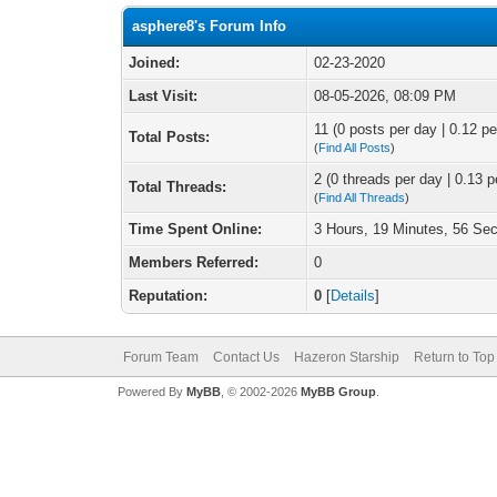
asphere8's Forum Info
Joined:
02-23-2020
Last Visit:
08-05-2026, 08:09 PM
11 (0 posts per day | 0.12 pe
Total Posts:
(
Find All Posts
)
2 (0 threads per day | 0.13 p
Total Threads:
(
Find All Threads
)
Time Spent Online:
3 Hours, 19 Minutes, 56 Se
Members Referred:
0
Reputation:
0
[
Details
]
Forum Team
Contact Us
Hazeron Starship
Return to Top
Powered By
MyBB
, © 2002-2026
MyBB Group
.