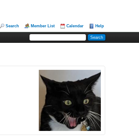
Search
Member List
Calendar
Help