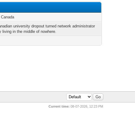
, Canada
anadian university dropout turned network administrator
y living in the middle of nowhere.
Current time:
08-07-2026, 12:23 PM