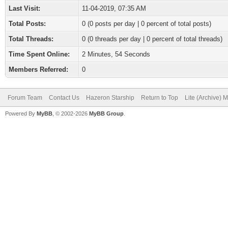
Last Visit:
11-04-2019, 07:35 AM
Total Posts:
0 (0 posts per day | 0 percent of total posts)
Total Threads:
0 (0 threads per day | 0 percent of total threads)
Time Spent Online:
2 Minutes, 54 Seconds
Members Referred:
0
Forum Team
Contact Us
Hazeron Starship
Return to Top
Lite (Archive) 
Powered By
MyBB
, © 2002-2026
MyBB Group
.