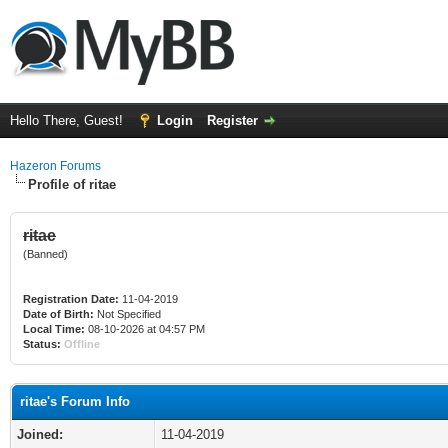
Hello There, Guest!
Login
Register
Hazeron Forums
Profile of ritae
ritae
(Banned)
Registration Date:
11-04-2019
Date of Birth:
Not Specified
Local Time:
08-10-2026 at 04:57 PM
Status:
Offline
ritae's Forum Info
Joined:
11-04-2019