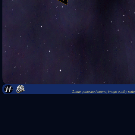
Game generated scene; image quality reduce