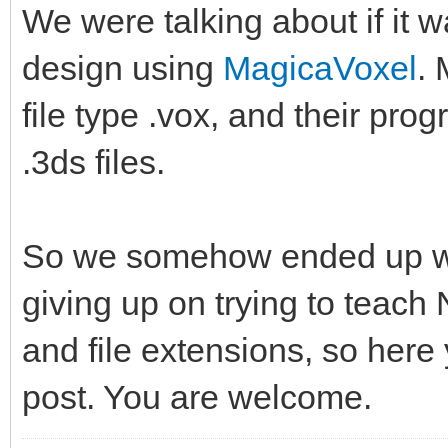
We were talking about if it
design using
MagicaVoxel
. 
file type .vox, and their pro
.3ds files.
So we somehow ended up wit
giving up on trying to teach
and file extensions, so here
post. You are welcome.