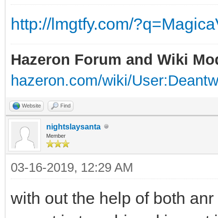
http://lmgtfy.com/?q=Magic
Hazeron Forum and Wiki Mo
hazeron.com/wiki/User:Deant
Website
Find
nightslaysanta
Member
03-16-2019, 12:29 AM
with out the help of both anr