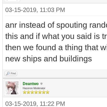
03-15-2019, 11:03 PM
anr instead of spouting ran
this and if what you said is 
then we found a thing that wi
new ships and buildings
Find
Deantwo
Hazeron Moderator
03-15-2019, 11:22 PM