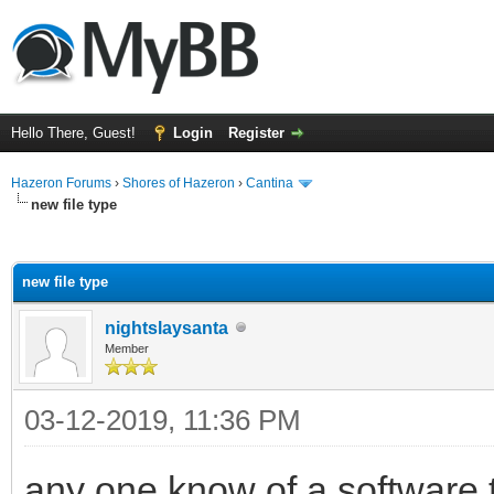
Hello There, Guest!
Login
Register
Hazeron Forums
›
Shores of Hazeron
›
Cantina
new file type
ge
new file type
nightslaysanta
Member
03-12-2019, 11:36 PM
any one know of a software 