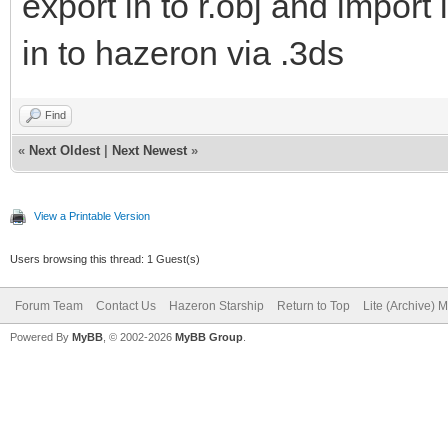
export in to r.obj and import 
in to hazeron via .3ds
Find
«
Next Oldest
|
Next Newest
»
View a Printable Version
Users browsing this thread: 1 Guest(s)
Forum Team
Contact Us
Hazeron Starship
Return to Top
Lite (Archive) 
Powered By
MyBB
, © 2002-2026
MyBB Group
.