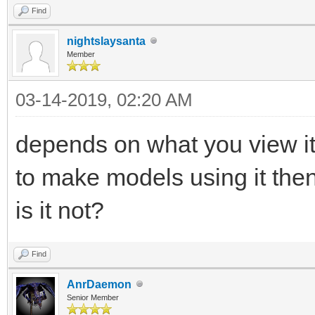
Find
nightslaysanta
Member
03-14-2019, 02:20 AM
depends on what you view it
to make models using it then
is it not?
Find
AnrDaemon
Senior Member