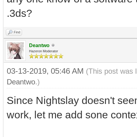
.3ds?
Find
Deantwo
Hazeron Moderator
03-13-2019, 05:46 AM
(This post was 
Deantwo
.)
Since Nightslay doesn't see
work, let me add sone contex