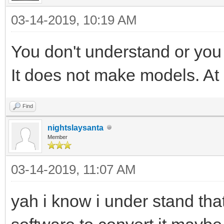
03-14-2019, 10:19 AM
You don't understand or you
It does not make models. At a
Find
nightslaysanta
Member
03-14-2019, 11:07 AM
yah i know i under stand that