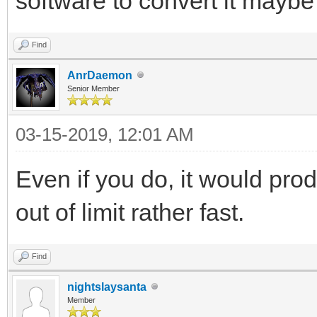
software to convert it mayb
Find
AnrDaemon
Senior Member
03-15-2019, 12:01 AM
Even if you do, it would pr
out of limit rather fast.
Find
nightslaysanta
Member