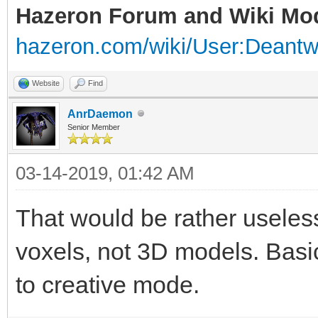
Hazeron Forum and Wiki Mo
hazeron.com/wiki/User:Deant
Website
Find
AnrDaemon
Senior Member
03-14-2019, 01:42 AM
That would be rather useles
voxels, not 3D models. Basica
to creative mode.