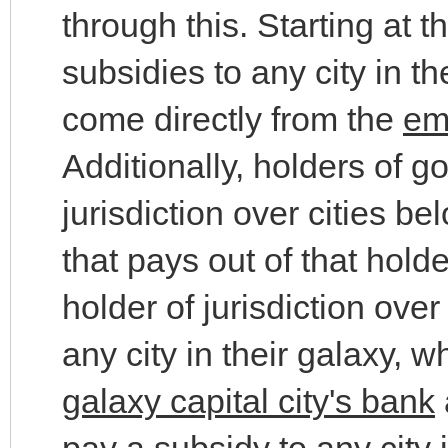
through this. Starting at 
subsidies to any city in t
come directly from the
em
Additionally, holders of g
jurisdiction over cities b
that pays out of that hold
holder of jurisdiction ove
any city in their galaxy,
galaxy capital city's bank
pay a subsidy to any city 