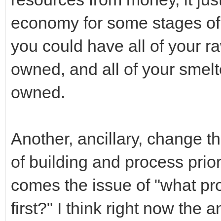
economy for some stages of 
you could have all of your r
owned, and all of your smel
owned.
Another, ancillary, change th
of building and process prior
comes the issue of "what pr
first?" I think right now the 