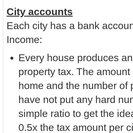
City accounts
Each city has a bank account
Income:
Every house produces an
property tax. The amount i
home and the number of pe
have not put any hard numb
simple ratio to get the i
0.5x the tax amount per 