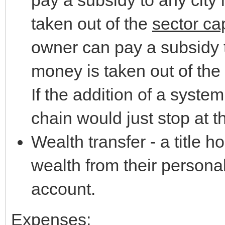
taken out of the
sector cap
owner can pay a subsidy to
money is taken out of the
If the addition of a system
chain would just stop at th
Wealth transfer - a title h
wealth from their personal
account.
Expenses: