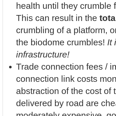
health until they crumble 
This can result in the
tota
crumbling of a platform, o
the biodome crumbles!
It
infrastructure!
Trade connection fees / im
connection link costs mone
abstraction of the cost of
delivered by road are che
moderately expensive, goo