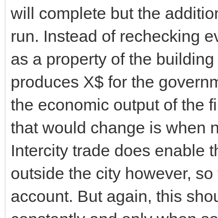
will complete but the additio
run. Instead of rechecking ev
as a property of the building
produces X$ for the governm
the economic output of the f
that would change is when n
Intercity trade does enable 
outside the city however, so
account. But again, this sho