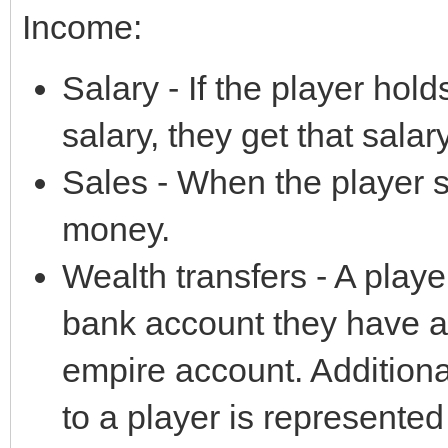
Income:
Salary - If the player hol
salary, they get that salary 
Sales - When the player 
money.
Wealth transfers - A pla
bank account they have acc
empire account. Additiona
to a player is represented 