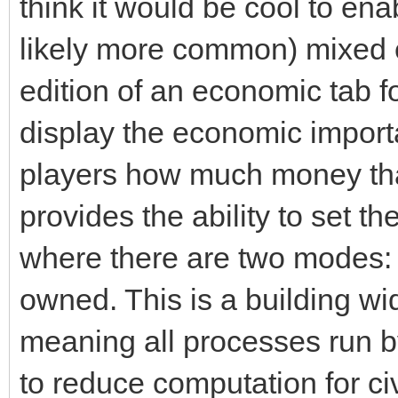
think it would be cool to ena
likely more common) mixed e
edition of an economic tab fo
display the economic import
players how much money tha
provides the ability to set t
where there are two modes:
owned. This is a building wi
meaning all processes run by
to reduce computation for ci