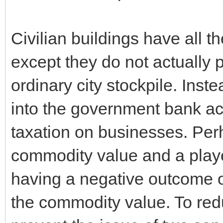
Civilian buildings have all 
except they do not actually 
ordinary city stockpile. Ins
into the government bank acc
taxation on businesses. Perh
commodity value and a player
having a negative outcome o
the commodity value. To red