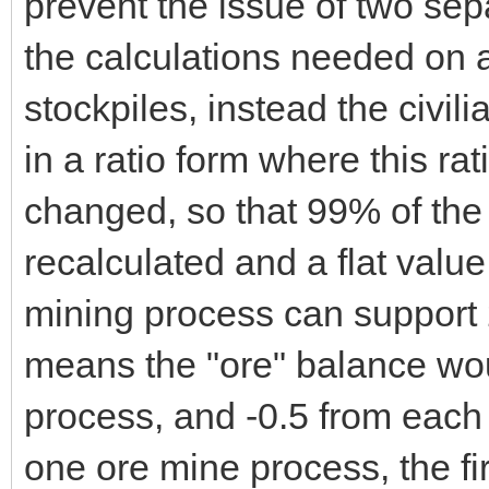
prevent the issue of two se
the calculations needed on a
stockpiles, instead the civi
in a ratio form where this ra
changed, so that 99% of the 
recalculated and a flat valu
mining process can support 
means the "ore" balance wou
process, and -0.5 from each 
one ore mine process, the fi