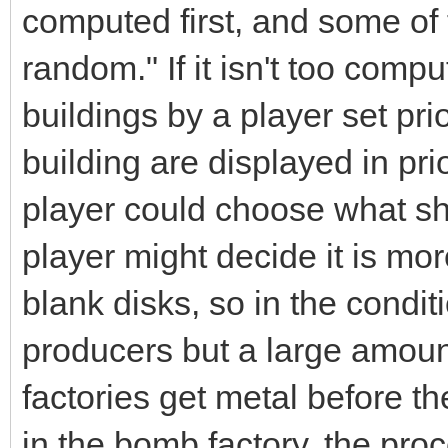
computed first, and some of 
random." If it isn't too comp
buildings by a player set pri
building are displayed in pri
player could choose what sho
player might decide it is m
blank disks, so in the condit
producers but a large amou
factories get metal before the
in the bomb factory, the pro