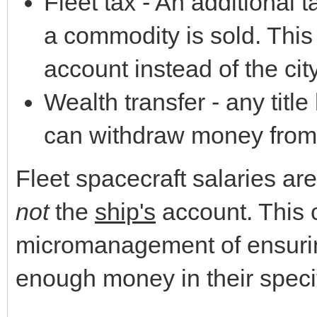
Fleet tax - An additional 
a commodity is sold. This
account instead of the city
Wealth transfer - any title
can withdraw money from 
Fleet spacecraft salaries are
not
the
ship's
account. This 
micromanagement of ensuring
enough money in their speci