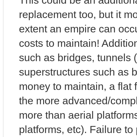
replacement too, but it m
extent an empire can occ
costs to maintain! Addition
such as bridges, tunnels
superstructures such as 
money to maintain, a flat 
the more advanced/compl
more than aerial platform
platforms, etc). Failure to