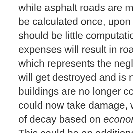
while asphalt roads are m
be calculated once, upon 
should be little computat
expenses will result in r
which represents the neg
will get destroyed and is
buildings are no longer c
could now take damage, w
of decay based on
econo
This could be an addition