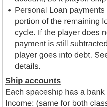
Personal Loan payments - 
portion of the remaining l
cycle. If the player does 
payment is still subtracte
player goes into debt. Se
details.
Ship accounts
Each spaceship has a bank 
Income: (same for both clas