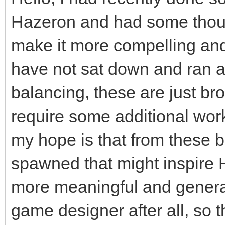
Hazeron and had some thoug
make it more compelling and i
have not sat down and ran 
balancing, these are just br
require some additional work
my hope is that from these 
spawned that might inspire
more meaningful and generall
game designer after all, so 