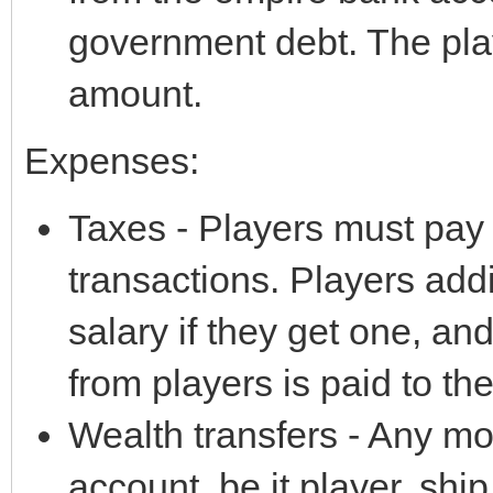
government debt. The pla
amount.
Expenses:
Taxes - Players must pay s
transactions. Players add
salary if they get one, a
from players is paid to th
Wealth transfers - Any mo
account, be it player, ship,