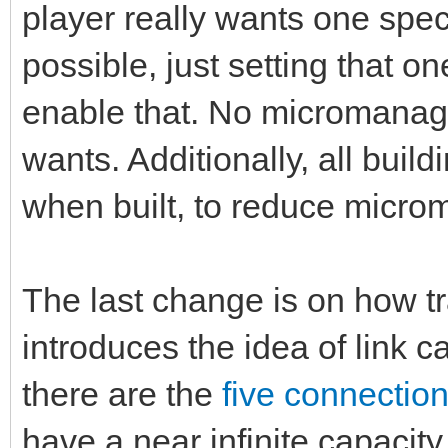
player really wants one spec
possible, just setting that on
enable that. No micromanag
wants. Additionally, all bui
when built, to reduce micr
The last change is on how tr
introduces the idea of link ca
there are the
five connectio
have a near infinite capacit