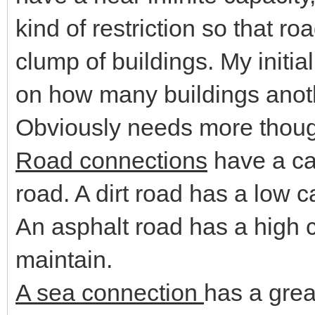
kind of restriction so that roa
clump of buildings. My initial
on how many buildings anoth
Obviously needs more thoug
Road connections
have a cap
road. A dirt road has a low c
An asphalt road has a high c
maintain.
A sea connection
has a grea