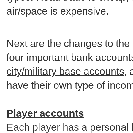
air/space is expensive.
Next are the changes to the
four important bank account
city/military base accounts
,
have their own type of inc
Player accounts
Each player has a personal