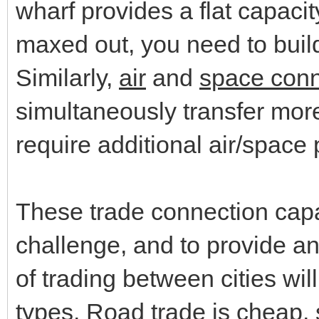
wharf provides a flat capacit
maxed out, you need to bui
Similarly,
air
and
space conn
simultaneously transfer more
require additional air/space 
These trade connection capac
challenge, and to provide an
of trading between cities wi
types. Road trade is cheap,