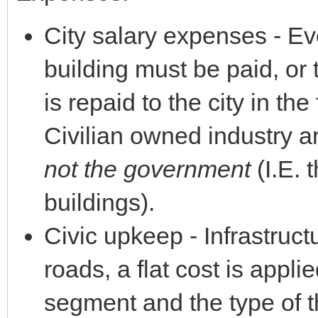
City salary expenses - E
building must be paid, or 
is repaid to the city in th
Civilian owned industry a
not the government
(I.E. 
buildings).
Civic upkeep - Infrastruc
roads, a flat cost is appl
segment and the type of th