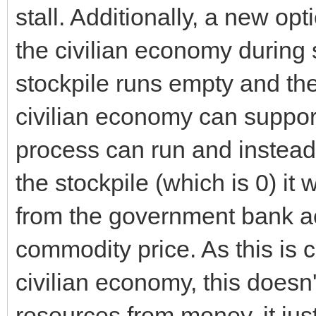
stall. Additionally, a new o
the civilian economy during 
stockpile runs empty and th
civilian economy can support
process can run and instead 
the stockpile (which is 0) it
from the government bank acc
commodity price. As this is c
civilian economy, this doesn
resources from money, it just