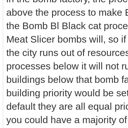
above the process to make 
the Bomb Bl Black cat proces
Meat Slicer bombs will, so i
the city runs out of resource
processes below it will not r
buildings below that bomb fact
building priority would be set
default they are all equal p
you could have a majority of