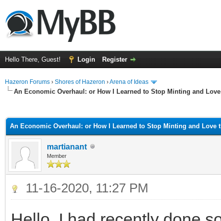
Hello There, Guest!
Login
Register
Hazeron Forums
›
Shores of Hazeron
›
Arena of Ideas
An Economic Overhaul: or How I Learned to Stop Minting and Love
ge
An Economic Overhaul: or How I Learned to Stop Minting and Love 
martianant
Member
11-16-2020, 11:27 PM
Hello, I had recently done 