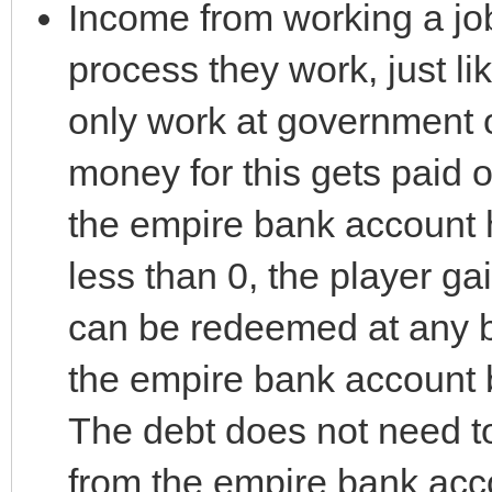
Income from working a job
process they work, just l
only work at government o
money for this gets paid o
the empire bank account h
less than 0, the player g
can be redeemed at any 
the empire bank account 
The debt does not need to 
from the empire bank acc