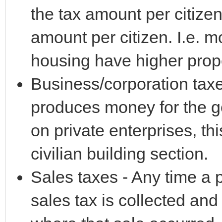
the tax amount per citize
amount per citizen. I.e. m
housing have higher prope
Business/corporation taxe
produces money for the g
on private enterprises, th
civilian building section.
Sales taxes - Any time a p
sales tax is collected and