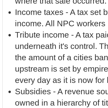
where that sale occurred.
Income taxes - A tax set b
income. All NPC workers p
Tribute income - A tax paid 
underneath it's control. 
the amount of a cities ban
upstream is set by empire
every day as it is now for l
Subsidies - A revenue sou
owned in a hierarchy of t