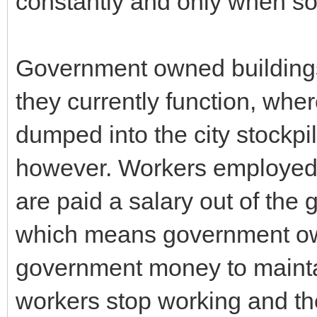
constantly and only when s
Government owned buildings 
they currently function, whe
dumped into the city stockp
however. Workers employed
are paid a salary out of the
which means government own
government money to maint
workers stop working and th