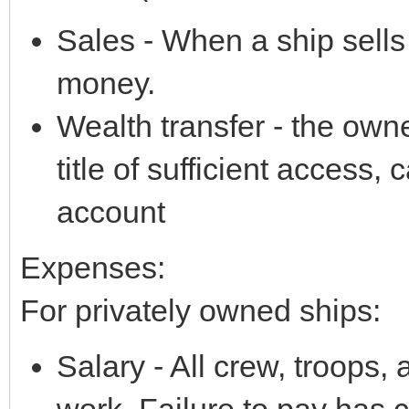
Sales - When a ship sell
money.
Wealth transfer - the own
title of sufficient access,
account
Expenses:
For privately owned ships:
Salary - All crew, troops, 
work. Failure to pay has