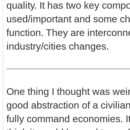
quality. It has two key comp
used/important and some cha
function. They are interconnec
industry/cities changes.
One thing I thought was we
good abstraction of a civili
fully command economies. It i