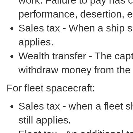
performance, desertion, e
Sales tax - When a ship s
applies.
Wealth transfer - The cap
withdraw money from the 
For fleet spacecraft:
Sales tax - when a fleet s
still applies.