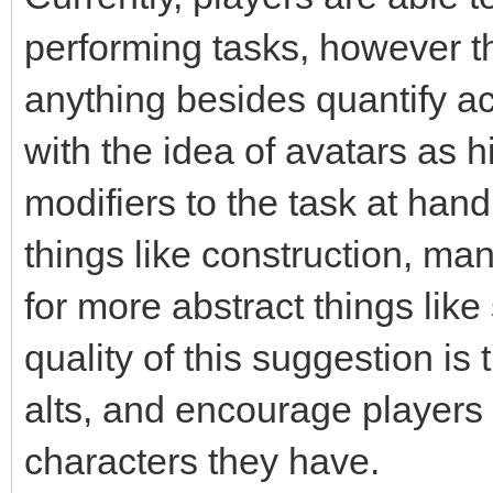
performing tasks, however t
anything besides quantify acc
with the idea of avatars as h
modifiers to the task at hand
things like construction, ma
for more abstract things like
quality of this suggestion is
alts, and encourage players 
characters they have.