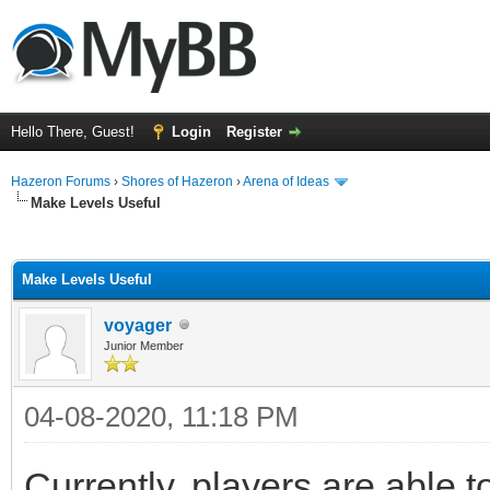
Hello There, Guest!
Login
Register
Hazeron Forums
›
Shores of Hazeron
›
Arena of Ideas
Make Levels Useful
ge
Make Levels Useful
voyager
Junior Member
04-08-2020, 11:18 PM
Currently, players are able 