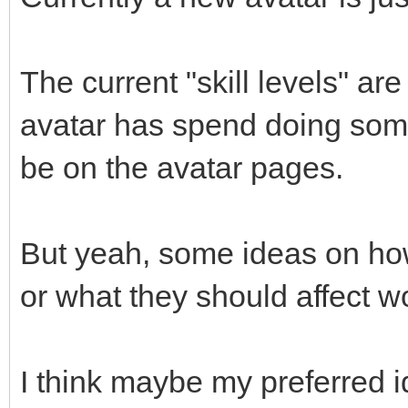
The current "skill levels" ar
avatar has spend doing some
be on the avatar pages.
But yeah, some ideas on how
or what they should affect w
I think maybe my preferred i