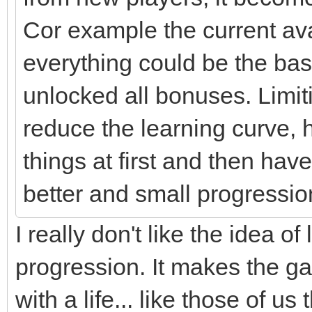
Cor example the current av
everything could be the base
unlocked all bonuses. Limit
reduce the learning curve, 
things at first and then h
better and small progressio
I really don't like the idea 
progression. It makes the 
with a life... like those of u