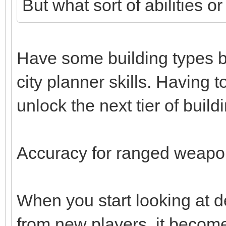
But what sort of abilities o
Have some building types b
city planner skills. Having t
unlock the next tier of build
Accuracy for ranged weapon
When you start looking at d
from new players, it becomes