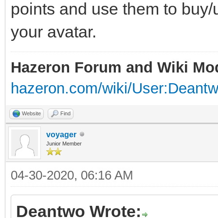
points and use them to buy/u
your avatar.
Hazeron Forum and Wiki Mo
hazeron.com/wiki/User:Deant
Website
Find
voyager
Junior Member
04-30-2020, 06:16 AM
Deantwo Wrote: