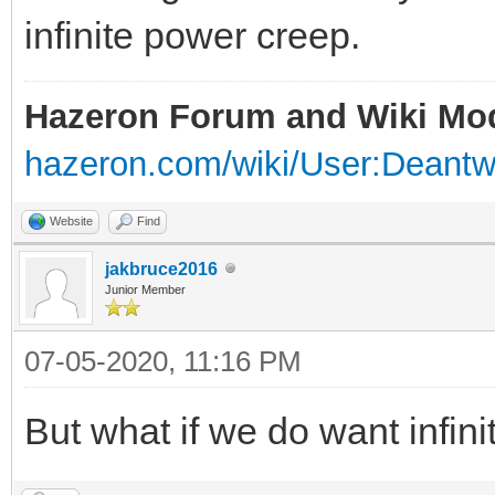
infinite power creep.
Hazeron Forum and Wiki Mo
hazeron.com/wiki/User:Deant
Website
Find
jakbruce2016
Junior Member
07-05-2020, 11:16 PM
But what if we do want infin