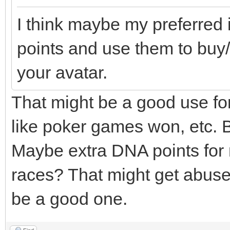
I think maybe my preferred 
points and use them to buy/
your avatar.
That might be a good use for t
like poker games won, etc. B
Maybe extra DNA points for 
races? That might get abuse
be a good one.