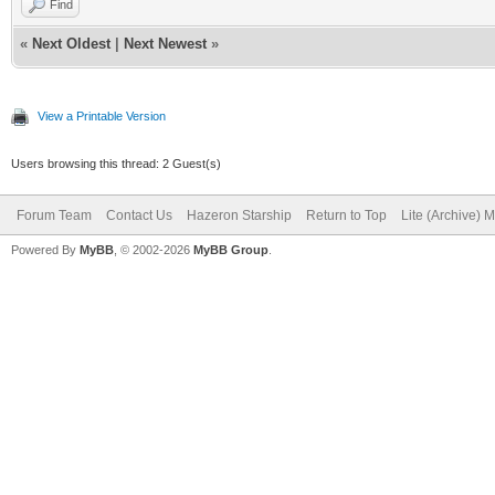
Find
«
Next Oldest
|
Next Newest
»
View a Printable Version
Users browsing this thread: 2 Guest(s)
Forum Team
Contact Us
Hazeron Starship
Return to Top
Lite (Archive) 
Powered By
MyBB
, © 2002-2026
MyBB Group
.