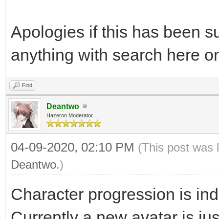
Apologies if this has been su
anything with search here or
Find
Deantwo
Hazeron Moderator
04-09-2020, 02:10 PM
(This post was 
Deantwo
.)
Character progression is in
Currently a new avatar is jus