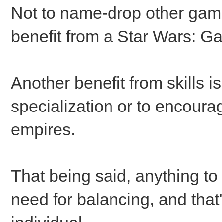
Not to name-drop other game
benefit from a Star Wars: Ga
Another benefit from skills i
specialization or to encoura
empires.
That being said, anything to 
need for balancing, and that'