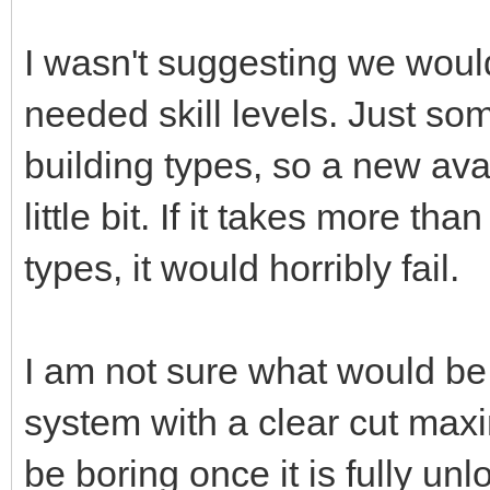
I wasn't suggesting we would
needed skill levels. Just som
building types, so a new ava
little bit. If it takes more th
types, it would horribly fail.
I am not sure what would be
system with a clear cut max
be boring once it is fully un