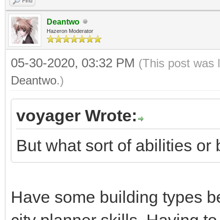
Find
Deantwo
Hazeron Moderator
05-30-2020, 03:32 PM
(This post was 
Deantwo
.)
voyager Wrote:
But what sort of abilities o
Have some building types be
city planner skills. Having t