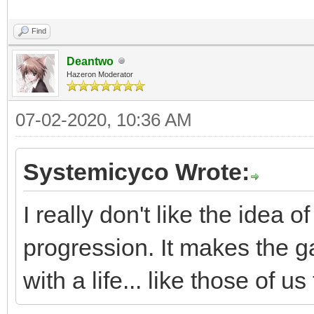
Find
Deantwo
Hazeron Moderator
07-02-2020, 10:36 AM
Systemicyco Wrote:
I really don't like the idea
progression. It makes the 
with a life... like those of 