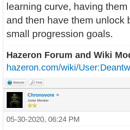
learning curve, having them f
and then have them unlock 
small progression goals.
Hazeron Forum and Wiki Mo
hazeron.com/wiki/User:Deant
Website
Find
Chronovore
Junior Member
05-30-2020, 06:24 PM