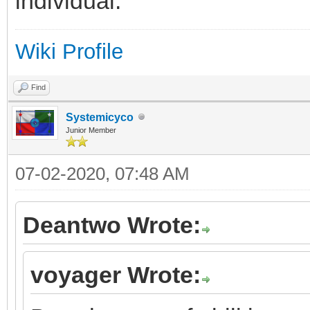
individual.
Wiki Profile
Find
Systemicyco
Junior Member
07-02-2020, 07:48 AM
Deantwo Wrote:
voyager Wrote: