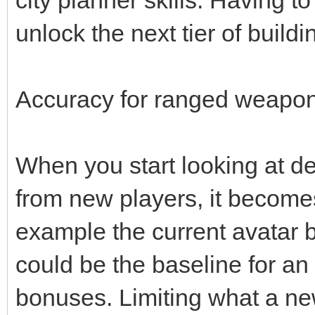
unlock the next tier of buildi
Accuracy for ranged weapons
When you start looking at d
from new players, it becomes 
example the current avatar 
could be the baseline for an
bonuses. Limiting what a ne