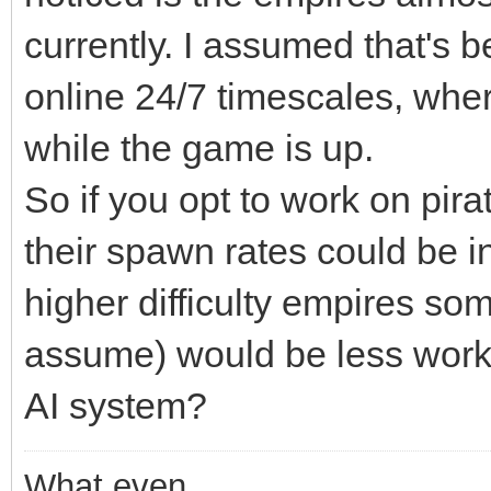
currently. I assumed that's
online 24/7 timescales, wher
while the game is up.
So if you opt to work on pira
their spawn rates could be i
higher difficulty empires so
assume) would be less work
AI system?
What even