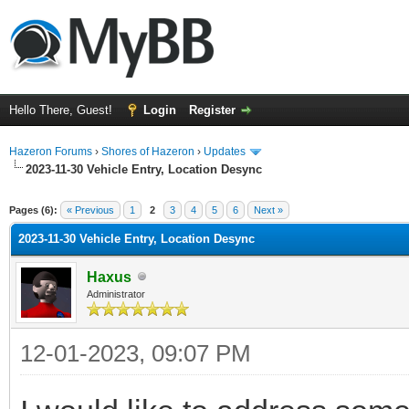
Hello There, Guest!
Login
Register
Hazeron Forums
›
Shores of Hazeron
›
Updates
2023-11-30 Vehicle Entry, Location Desync
ge
Pages (6):
« Previous
1
2
3
4
5
6
Next »
2023-11-30 Vehicle Entry, Location Desync
Haxus
Administrator
12-01-2023, 09:07 PM