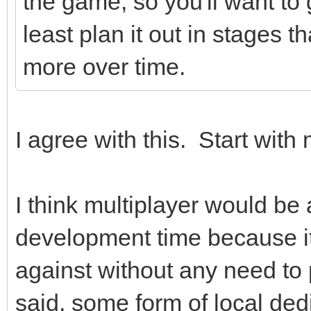
the game, so you'll want to ge
least plan it out in stages 
more over time.
I agree with this. Start with m
I think multiplayer would be 
development time because it
against without any need t
said, some form of local ded