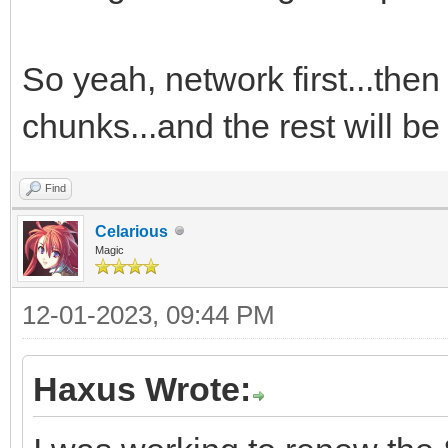
So yeah, network first...then
chunks...and the rest will b
Find
Celarious
Magic
12-01-2023, 09:44 PM
Haxus Wrote: