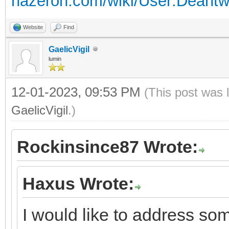
hazeron.com/wiki/User:Deant
Website
Find
GaelicVigil
lumin
12-01-2023, 09:53 PM
(This post was 
GaelicVigil
.)
Rockinsince87 Wrote:
Haxus Wrote:
I would like to address s