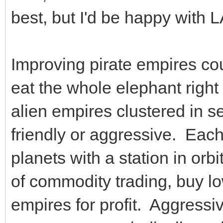
best, but I'd be happy with 
Improving pirate empires cou
eat the whole elephant right 
alien empires clustered in s
friendly or aggressive. Eac
planets with a station in orb
of commodity trading, buy low
empires for profit. Aggress