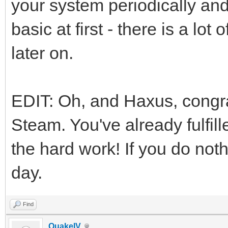
your system periodically and 
basic at first - there is a lo
later on.
EDIT: Oh, and Haxus, congr
Steam. You've already fulfil
the hard work! If you do no
day.
Find
QuakeIV