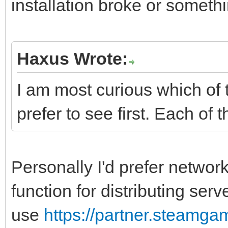
installation broke or someth
Haxus Wrote:
I am most curious which of
prefer to see first. Each of t
Personally I'd prefer networ
function for distributing ser
use
https://partner.steamga