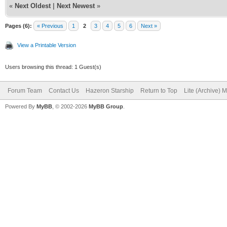
«
Next Oldest
|
Next Newest
»
Pages (6):
« Previous
1
2
3
4
5
6
Next »
View a Printable Version
Users browsing this thread: 1 Guest(s)
Forum Team
Contact Us
Hazeron Starship
Return to Top
Lite (Archive) 
Powered By
MyBB
, © 2002-2026
MyBB Group
.