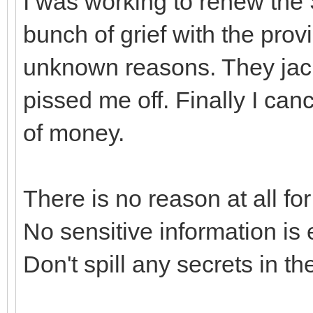
I was working to renew the S
bunch of grief with the provi
unknown reasons. They jack
pissed me off. Finally I can
of money.
There is no reason at all f
No sensitive information is 
Don't spill any secrets in th