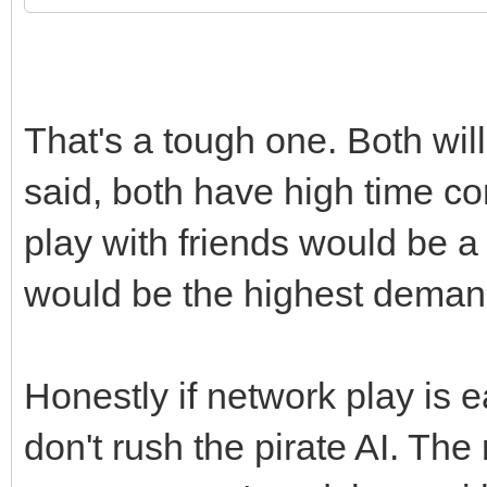
That's a tough one. Both wil
said, both have high time c
play with friends would be a
would be the highest deman
Honestly if network play is e
don't rush the pirate AI. The