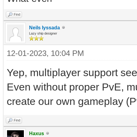
Find
Neils Iyssada
Lazy ship designer
12-01-2023, 10:04 PM
Yep, multiplayer support see
Even without proper PvE, mul
create our own gameplay (PvP
Find
Haxus