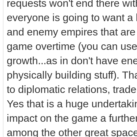
requests won't end there wit
everyone is going to want a 
and enemy empires that are
game overtime (you can use 
growth...as in don't have 
physically building stuff). Th
to diplomatic relations, trad
Yes that is a huge undertakin
impact on the game a further 
among the other great spac