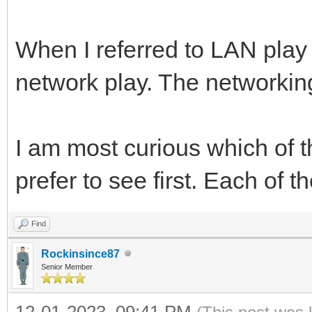
When I referred to LAN play 
network play. The networking
I am most curious which of
prefer to see first. Each of t
Find
Rockinsince87
Senior Member
12-01-2023, 09:41 PM