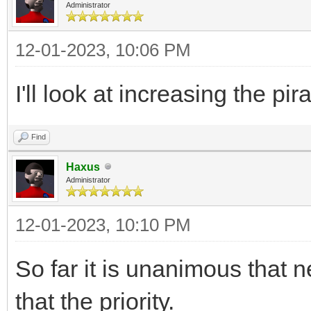
Administrator
12-01-2023, 10:06 PM
I'll look at increasing the pi
Find
Haxus
Administrator
12-01-2023, 10:10 PM
So far it is unanimous that 
that the priority.