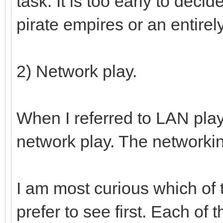
task. It is too early to deci
pirate empires or an entirel
2) Network play.
When I referred to LAN play
network play. The networkin
I am most curious which of
prefer to see first. Each of t