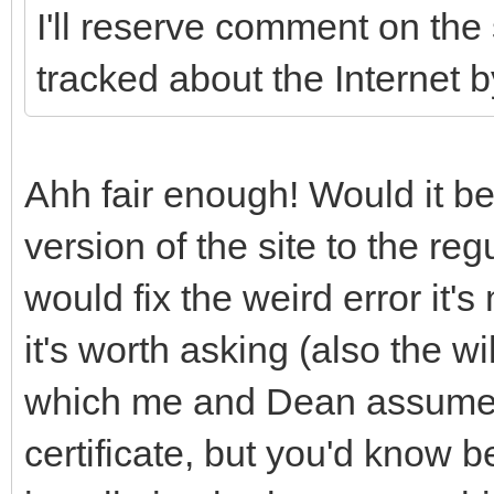
I'll reserve comment on the
tracked about the Internet 
Ahh fair enough! Would it b
version of the site to the reg
would fix the weird error it'
it's worth asking (also the wi
which me and Dean assumed
certificate, but you'd know b