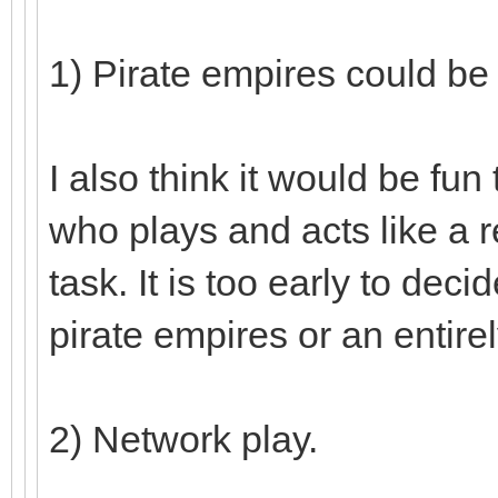
1) Pirate empires could be
I also think it would be fu
who plays and acts like a r
task. It is too early to deci
pirate empires or an entire
2) Network play.