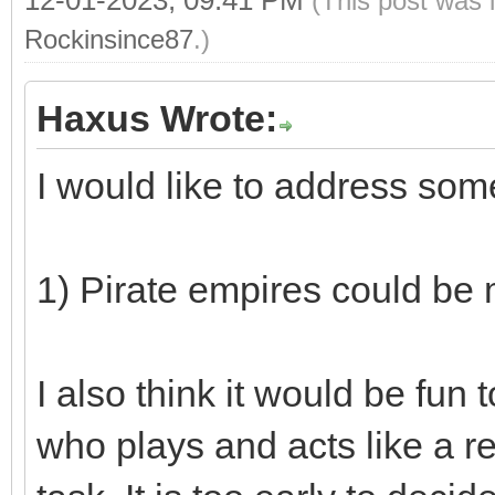
(This post was 
Rockinsince87
.)
Haxus Wrote:
I would like to address so
1) Pirate empires could be
I also think it would be fun
who plays and acts like a re