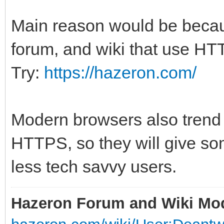
Main reason would be because
forum, and wiki that use HTT
Try:
https://hazeron.com/
Modern browsers also trend 
HTTPS, so they will give so
less tech savvy users.
Hazeron Forum and Wiki Mo