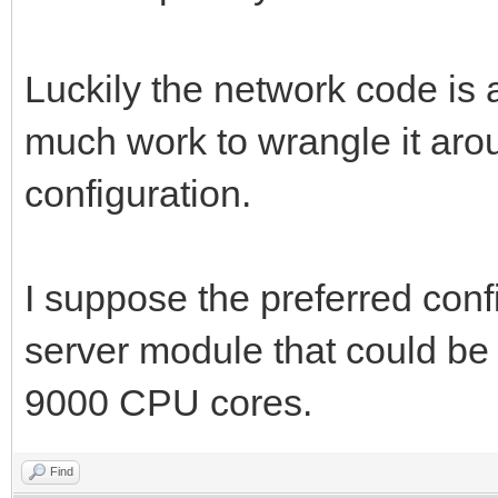
Luckily the network code is all
much work to wrangle it aro
configuration.
I suppose the preferred con
server module that could be
9000 CPU cores.
Find