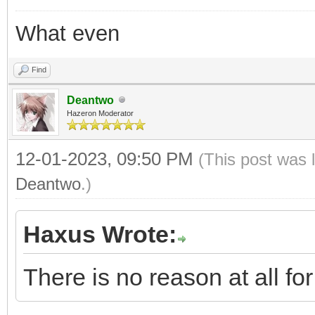
What even
Find
Deantwo
Hazeron Moderator
12-01-2023, 09:50 PM
(This post was 
Deantwo
.)
Haxus Wrote:
There is no reason at all f