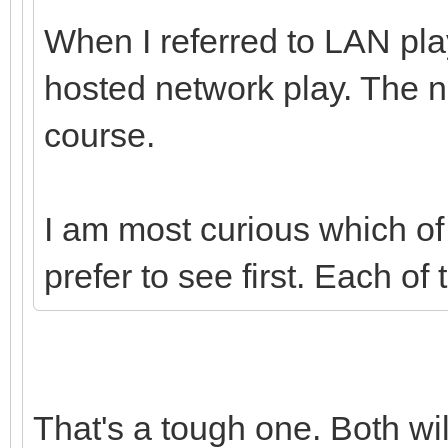
When I referred to LAN play
hosted network play. The n
course.
I am most curious which o
prefer to see first. Each of 
That's a tough one. Both wi