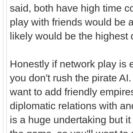
said, both have high time 
play with friends would be 
likely would be the highes
Honestly if network play is e
you don't rush the pirate AI.
want to add friendly empire
diplomatic relations with a
is a huge undertaking but it