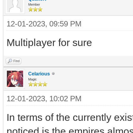
Member
12-01-2023, 09:59 PM
Multiplayer for sure
Find
Celarious
Magic
12-01-2023, 10:02 PM
In terms of the currently exis
noticed is the empires almo