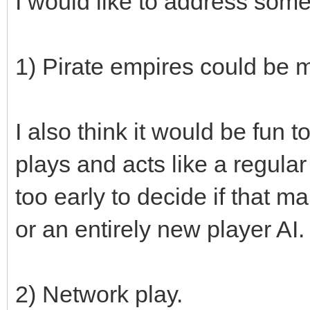
I would like to address som
1) Pirate empires could be 
I also think it would be fun
plays and acts like a regular 
too early to decide if that m
or an entirely new player AI.
2) Network play.