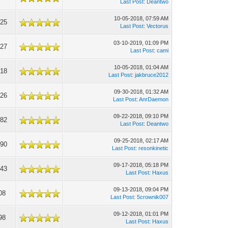
Last Post
:
Deantwo
10-05-2018, 07:59 AM
025
Last Post
:
Vectorus
03-10-2019, 01:09 PM
927
Last Post
:
cami
10-05-2018, 01:04 AM
718
Last Post
:
jakbruce2012
09-30-2018, 01:32 AM
026
Last Post
:
AnrDaemon
09-22-2018, 09:10 PM
382
Last Post
:
Deantwo
09-25-2018, 02:17 AM
090
Last Post
:
resonkinetic
09-17-2018, 05:18 PM
143
Last Post
:
Haxus
09-13-2018, 09:04 PM
08
Last Post
:
5crownik007
09-12-2018, 01:01 PM
98
Last Post
:
Haxus