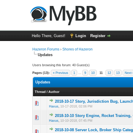
Hello There, Guest!
Login
Register
Hazeron Forums
›
Shores of Hazeron
Updates
Users browsing this forum: 40 Guest(s)
Pages (13):
« Previous
1
…
9
10
11
12
13
Next 
Updates
Thread
/
Author
2018-10-17 Story, Jurisdiction Bug, Launc
2 Vote(s) -
1
Haxus
,
10-17-2018, 02:06 PM
2018-10-10 Story Engine, Rocket Training, 
2 Vote(s) -
1
Haxus
,
10-10-2018, 07:45 PM
2018-10-08 Server Lock, Broker Ship Categ
1 Vote(s) -
1