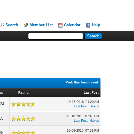
Search
Member List
Calendar
Help
Mark this forum read
ws
Rating
Last Post
10-18-2018, 01:20 AM
024
Last Post
:
Haxus
10-10-2018, 07:45 PM
55
Last Post
:
Haxus
10-08-2018, 07:52 PM
15