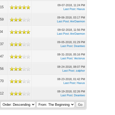
09-07-2018, 11:24 PM
015
Last Post
:
Haxus
09-06-2018, 03:17 PM
359
Last Post
:
AnrDaemon
09-02-2018, 11:56 PM
04
Last Post
:
AnrDaemon
09-05-2018, 01:29 PM
337
Last Post
:
Deantwo
08-31-2018, 05:16 PM
847
Last Post
:
Vectorus
08-24-2018, 08:07 PM
256
Last Post
:
zalphor
08-23-2018, 01:42 PM
670
Last Post
:
Haxus
08-19-2018, 02:26 PM
112
Last Post
:
Deantwo