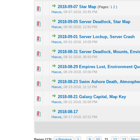
2018-09-07 Star Map
(Pages:
1
2
)
3 Vote(s) -
1
Haxus
,
09-07-2018, 03:45 PM
2018-09-05 Server Deadlock, Star Map
2 Vote(s) - 3 
1
Haxus
,
09-05-2018, 12:50 PM
2018-09-01 Server Lockup, Server Crash
1 Vote(s) -
1
Haxus
,
09-01-2018, 10:09 PM
2018-08-31 Server Deadlock, Mounts, Env
2 Vote(s) - 3 
1
Haxus
,
08-31-2018, 06:50 PM
2018-08-29 Empires Lost, Environment Qu
2 Vote(s) - 3 
1
Haxus
,
08-29-2018, 03:06 PM
2018-08-23 Swim Ashore Death, Atmosphe
3 Vote(s) - 3.33
1
Haxus
,
08-23-2018, 11:13 PM
2018-08-21 Galaxy Capital, Map Key
2 Vote(s) - 3 
1
Haxus
,
08-21-2018, 02:08 PM
2018-08-17
2 Vote(s) - 3 
1
Haxus
,
08-17-2018, 02:52 PM
Pages (13):
« Previous
1
…
9
10
11
12
13
Next 