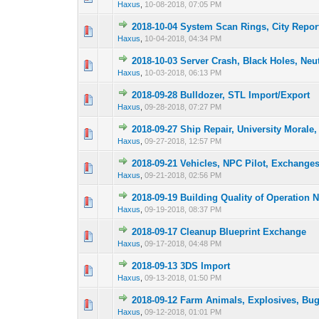
Haxus
,
10-08-2018, 07:05 PM
2018-10-04 System Scan Rings, City Repor
1 Vote(s) -
1
Haxus
,
10-04-2018, 04:34 PM
2018-10-03 Server Crash, Black Holes, Neu
1 Vote(s) -
1
Haxus
,
10-03-2018, 06:13 PM
2018-09-28 Bulldozer, STL Import/Export
1 Vote(s) -
1
Haxus
,
09-28-2018, 07:27 PM
2018-09-27 Ship Repair, University Morale,
1 Vote(s) -
1
Haxus
,
09-27-2018, 12:57 PM
2018-09-21 Vehicles, NPC Pilot, Exchange
1 Vote(s) -
1
Haxus
,
09-21-2018, 02:56 PM
2018-09-19 Building Quality of Operation N
3 Vote(s) -
1
Haxus
,
09-19-2018, 08:37 PM
2018-09-17 Cleanup Blueprint Exchange
1 Vote(s) -
1
Haxus
,
09-17-2018, 04:48 PM
2018-09-13 3DS Import
2 Vote(s) - 
1
Haxus
,
09-13-2018, 01:50 PM
2018-09-12 Farm Animals, Explosives, Bu
1 Vote(s) -
1
Haxus
,
09-12-2018, 01:01 PM