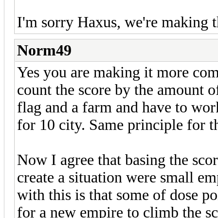
I'm sorry Haxus, we're making
Norm49
Yes you are making it more comp
count the score by the amount o
flag and a farm and have to work
for 10 city. Same principle for 
Now I agree that basing the sco
create a situation were small em
with this is that some of dose po
for a new empire to climb the s