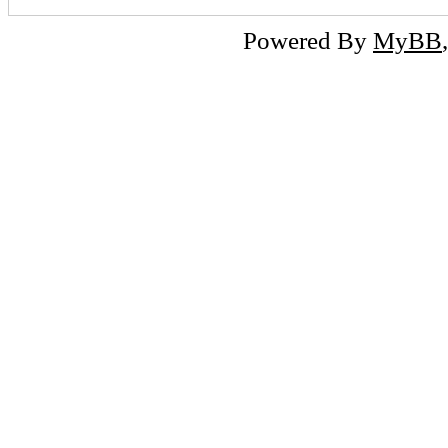
Powered By
MyBB