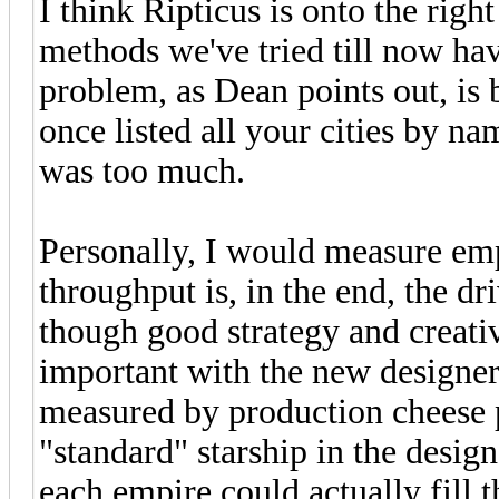
I think Ripticus is onto the righ
methods we've tried till now hav
problem, as Dean points out, is
once listed all your cities by n
was too much.
Personally, I would measure emp
throughput is, in the end, the d
though good strategy and creativ
important with the new designer.
measured by production cheese p
"standard" starship in the desi
each empire could actually fill t