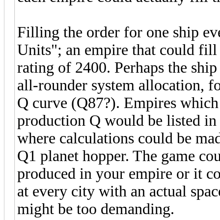
Filling the order for one ship e
Units"; an empire that could fil
rating of 2400. Perhaps the shi
all-rounder system allocation, f
Q curve (Q87?). Empires which 
production Q would be listed in
where calculations could be made
Q1 planet hopper. The game could
produced in your empire or it co
at every city with an actual spac
might be too demanding.