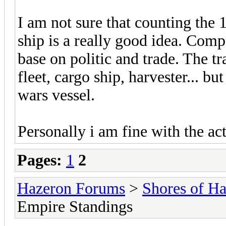
I am not sure that counting the
ship is a really good idea. Com
base on politic and trade. The 
fleet, cargo ship, harvester... b
wars vessel.
Personally i am fine with the ac
Pages:
1
2
Hazeron Forums
>
Shores of H
Empire Standings