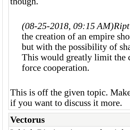
though.
(08-25-2018, 09:15 AM)
Ript
the creation of an empire sho
but with the possibility of sh
This would greatly limit the 
force cooperation.
This is off the given topic. Make
if you want to discuss it more.
Vectorus