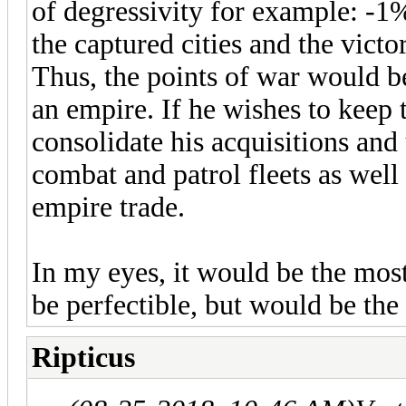
of degressivity for example: -1
the captured cities and the vict
Thus, the points of war would b
an empire. If he wishes to keep t
consolidate his acquisitions an
combat and patrol fleets as well
empire trade.
In my eyes, it would be the most
be perfectible, but would be the
Ripticus