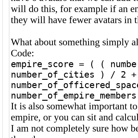
will do this, for example if an 
they will have fewer avatars in 
What about something simply alo
Code:
empire_score = ( ( numbe
number_of_cities ) / 2 +
number_of_officered_spac
number_of_empire_members
It is also somewhat important to 
empire, or you can sit and calcu
I am not completely sure how bes