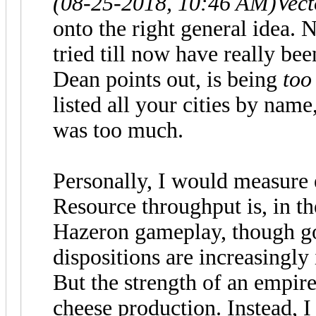
(08-25-2018, 10:46 AM)
Vec
onto the right general idea.
tried till now have really be
Dean points out, is being
to
listed all your cities by nam
was too much.
Personally, I would measure 
Resource throughput is, in the
Hazeron gameplay, though go
dispositions are increasingly
But the strength of an empir
cheese production. Instead, I