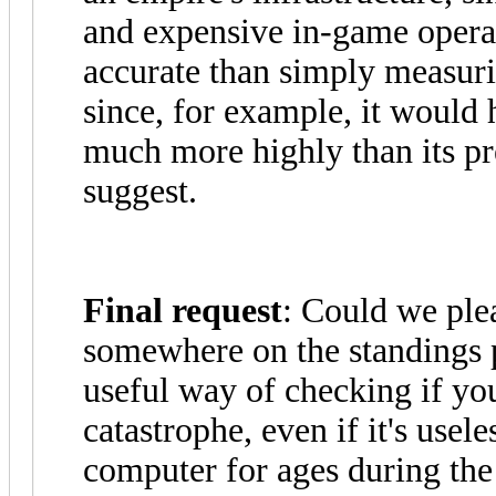
and expensive in-game oper
accurate than simply measur
since, for example, it would
much more highly than its p
suggest.
Final request
: Could we ple
somewhere on the standings p
useful way of checking if yo
catastrophe, even if it's use
computer for ages during the 