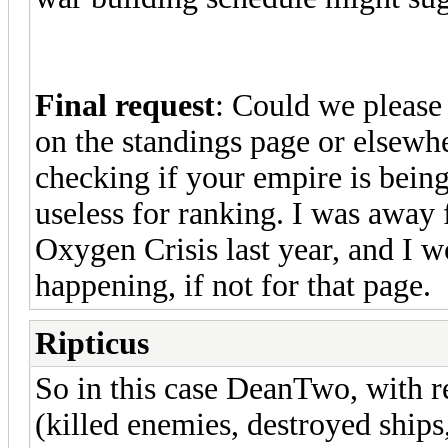
Final request
: Could we please
on the standings page or elsewhe
checking if your empire is being 
useless for ranking. I was away
Oxygen Crisis last year, and I 
happening, if not for that page.
Ripticus
So in this case DeanTwo, with r
(killed enemies, destroyed ships