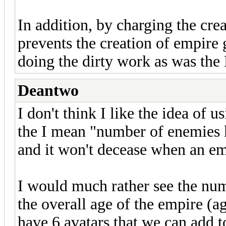
In addition, by charging the crea
prevents the creation of empire 
doing the dirty work as was the 
Deantwo
I don't think I like the idea of u
the I mean "number of enemies ki
and it won't decease when an em
I would much rather see the num
the overall age of the empire (ag
have 6 avatars that we can add 