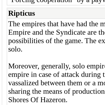
Ripticus
The empires that have had the m
Empire and the Syndicate are th
possibilities of the game. The e
solo.
Moreover, generally, solo empire
empire in case of attack during 
vassalized between them or a m
sharing the means of production. I
Shores Of Hazeron.