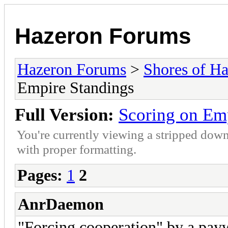
Hazeron Forums
Hazeron Forums
>
Shores of H
Empire Standings
Full Version:
Scoring on Em
You're currently viewing a stripped down
with proper formatting.
Pages:
1
2
AnrDaemon
"Forcing cooperation" by a paywa