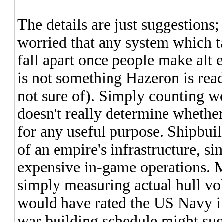
The details are just suggestions;
worried that any system which ta
fall apart once people make alt 
is not something Hazeron is ready
not sure of). Simply counting w
doesn't really determine whethe
for any useful purpose. Shipbui
of an empire's infrastructure, si
expensive in-game operations. 
simply measuring actual hull vo
would have rated the US Navy i
war building schedule might sug