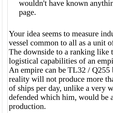
wouldn't have known anything
page.
Your idea seems to measure indu
vessel common to all as a unit 
The downside to a ranking like th
logistical capabilities of an empir
An empire can be TL32 / Q255 bu
reality will not produce more th
of ships per day, unlike a very 
defended which him, would be ab
production.