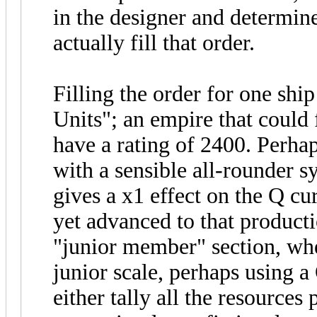
in the designer and determin
actually fill that order.
Filling the order for one shi
Units"; an empire that could 
have a rating of 2400. Perha
with a sensible all-rounder s
gives a x1 effect on the Q c
yet advanced to that product
"junior member" section, whe
junior scale, perhaps using 
either tally all the resources