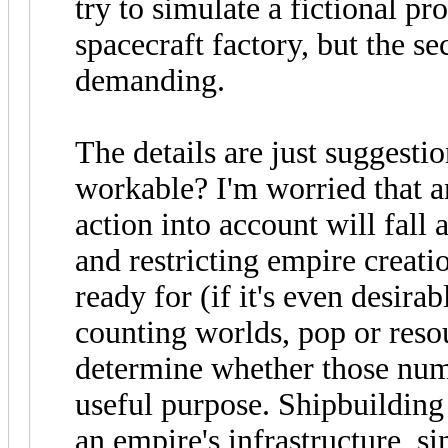
try to simulate a fictional pr
spacecraft factory, but the s
demanding.
The details are just suggestio
workable? I'm worried that a
action into account will fall
and restricting empire creati
ready for (if it's even desira
counting worlds, pop or reso
determine whether those num
useful purpose. Shipbuilding
an empire's infrastructure, s