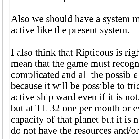
Also we should have a system mak
active like the present system.
I also think that Ripticous is rig
mean that the game must recogniz
complicated and all the possibl
because it will be possible to tr
active ship ward even if it is no
but at TL 32 one per month or e
capacity of that planet but it is
do not have the resources and/or 